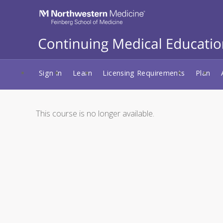
Sign In
Learn
Licensing Requirements
Plan
This course is no longer available.