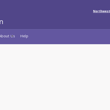
Northwest
About Us
Help