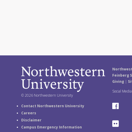
Northwest
Feinberg S
Giving
|
Si
Social Medi
© 2026 Northwestern University
F
Contact Northwestern University
Careers
a
Disclaimer
F
Campus Emergency Information
c