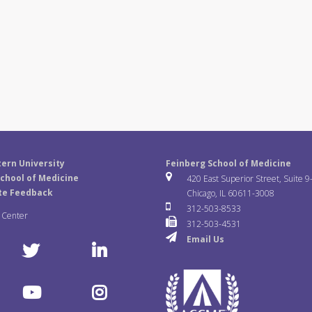
ern University
Feinberg School of Medicine
chool of Medicine
420 East Superior Street, Suite 9
te Feedback
Chicago, IL 60611-3008
312-503-8533
a Center
312-503-4531
Email Us
T
L
w
i
Y
I
i
n