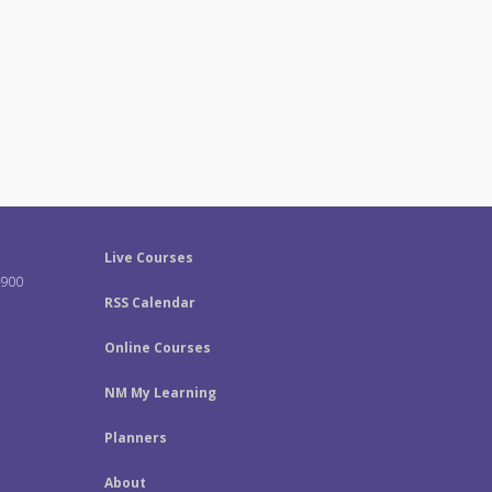
Live Courses
-900
RSS Calendar
Online Courses
NM My Learning
Planners
About