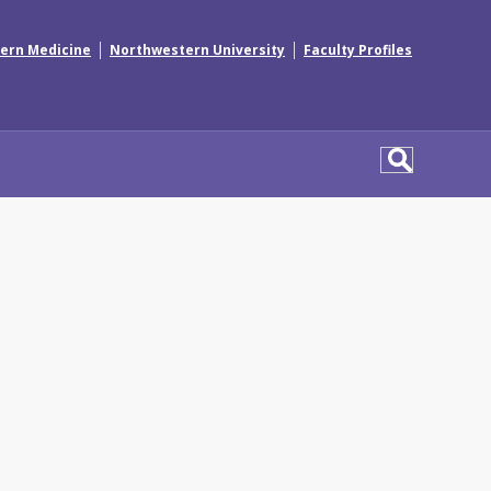
|
|
ern Medicine
Northwestern University
Faculty Profiles