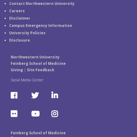
Contact Northwestern University
Careers
Disclaimer
Campus Emergency Information
University Policies
Disclosure
Northwestern University
Feinberg School of Medicine
Giving
|
Site Feedback
Social Media Center
F
T
L
a
w
i
F
Y
I
c
i
n
l
o
n
e
t
k
Feinberg School of Medicine