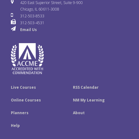
i
u
s
420 East Superior Street, Suite 9-900
b
t
e
Chicago, IL 60611-3008
c
T
t
312-503-8533
o
e
d
312-503-4531
k
u
a
Email Us
o
r
I
r
b
g
k
n
e
r
a
m
Live Courses
RSS Calendar
Online Courses
NM My Learning
Planners
About
Help