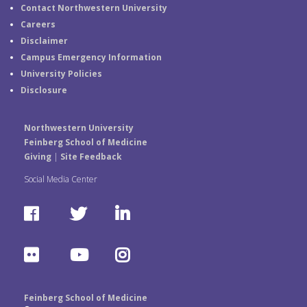
Contact Northwestern University
Careers
Disclaimer
Campus Emergency Information
University Policies
Disclosure
Northwestern University
Feinberg School of Medicine
Giving
|
Site Feedback
Social Media Center
F
T
L
a
w
i
F
Y
I
c
i
n
l
o
n
e
t
k
Feinberg School of Medicine