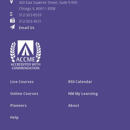
i
u
s
420 East Superior Street, Suite 9-900
b
t
e
Chicago, IL 60611-3008
c
T
t
312-503-8533
o
e
d
312-503-4531
k
u
a
Email Us
o
r
I
r
b
g
k
n
e
r
a
m
Live Courses
RSS Calendar
Online Courses
NM My Learning
Planners
About
Help