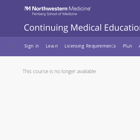
Sign In
Learn
Licensing Requirements
Plan
This course is no longer available.