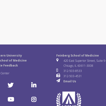
ern University
Feinberg School of Medicine
chool of Medicine
420 East Superior Street, Suite 9
te Feedback
Chicago, IL 60611-3008
312-503-8533
a Center
312-503-4531
Email Us
T
L
w
i
Y
I
i
n