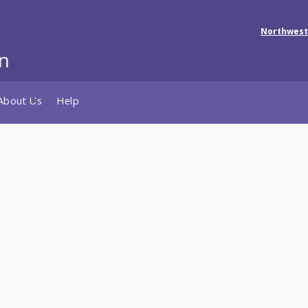
Northwest
About Us
Help