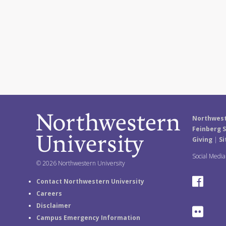
Northwest
Feinberg S
Giving
|
Si
Social Medi
© 2026 Northwestern University
F
Contact Northwestern University
Careers
a
Disclaimer
F
Campus Emergency Information
c