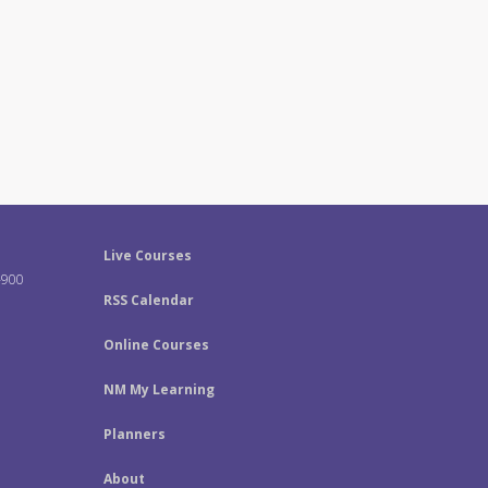
Live Courses
-900
RSS Calendar
Online Courses
NM My Learning
Planners
About