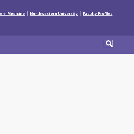
|
|
ern Medicine
Northwestern University
Faculty Profiles