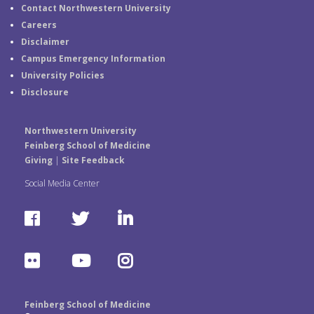
Contact Northwestern University
Careers
Disclaimer
Campus Emergency Information
University Policies
Disclosure
Northwestern University
Feinberg School of Medicine
Giving
|
Site Feedback
Social Media Center
F
T
L
a
w
i
F
Y
I
c
i
n
l
o
n
e
t
k
Feinberg School of Medicine