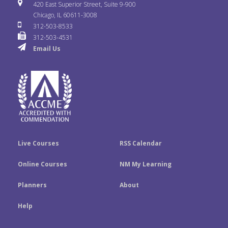
i
u
s
420 East Superior Street, Suite 9-900
b
t
e
Chicago, IL 60611-3008
c
T
t
312-503-8533
o
e
d
312-503-4531
k
u
a
Email Us
o
r
I
r
b
g
k
n
e
r
a
m
Live Courses
RSS Calendar
Online Courses
NM My Learning
Planners
About
Help