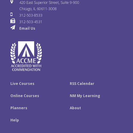
i
u
s
420 East Superior Street, Suite 9-900
b
t
e
Chicago, IL 60611-3008
c
T
t
312-503-8533
o
e
d
312-503-4531
k
u
a
Email Us
o
r
I
r
b
g
k
n
e
r
a
m
Live Courses
RSS Calendar
Online Courses
NM My Learning
Planners
About
Help