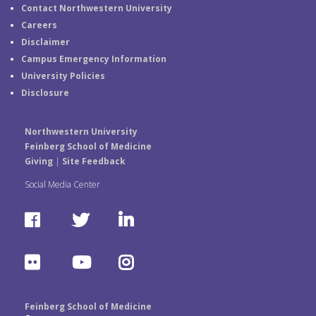
Contact Northwestern University
Careers
Disclaimer
Campus Emergency Information
University Policies
Disclosure
Northwestern University
Feinberg School of Medicine
Giving
|
Site Feedback
Social Media Center
F
T
L
a
w
i
F
Y
I
c
i
n
l
o
n
e
t
k
Feinberg School of Medicine