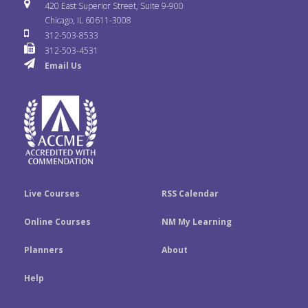
i
u
s
420 East Superior Street, Suite 9-900
b
t
e
Chicago, IL 60611-3008
c
T
t
312-503-8533
o
e
d
312-503-4531
k
u
a
Email Us
o
r
I
r
b
g
k
n
e
r
a
m
Live Courses
RSS Calendar
Online Courses
NM My Learning
Planners
About
Help