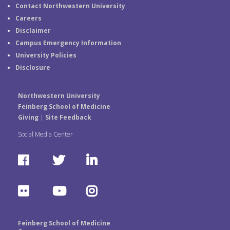
Contact Northwestern University
Careers
Disclaimer
Campus Emergency Information
University Policies
Disclosure
Northwestern University
Feinberg School of Medicine
Giving
|
Site Feedback
Social Media Center
F
T
L
a
w
i
F
Y
I
c
i
n
l
o
n
e
t
k
Feinberg School of Medicine