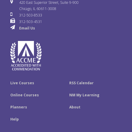
i
u
s
420 East Superior Street, Suite 9-900
b
t
e
Chicago, IL 60611-3008
c
T
t
312-503-8533
o
e
d
312-503-4531
k
u
a
Email Us
o
r
I
r
b
g
k
n
e
r
a
m
Live Courses
RSS Calendar
Online Courses
NM My Learning
Planners
About
Help