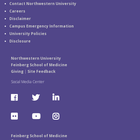
Contact Northwestern University
Careers
Disclaimer
Campus Emergency Information
University Policies
Disclosure
Northwestern University
Feinberg School of Medicine
Giving
|
Site Feedback
Social Media Center
F
T
L
a
w
i
F
Y
I
c
i
n
l
o
n
e
t
k
Feinberg School of Medicine