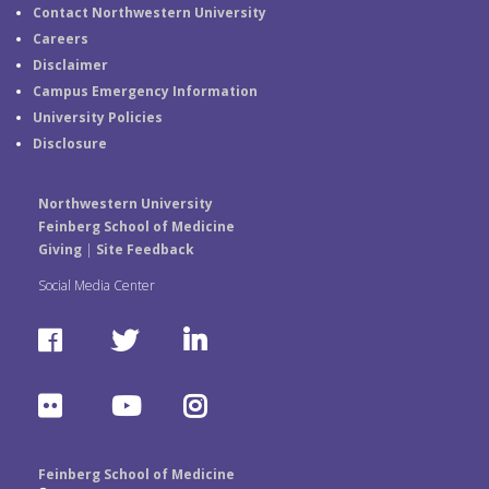
Contact Northwestern University
Careers
Disclaimer
Campus Emergency Information
University Policies
Disclosure
Northwestern University
Feinberg School of Medicine
Giving
|
Site Feedback
Social Media Center
F
T
L
a
w
i
F
Y
I
c
i
n
l
o
n
e
t
k
Feinberg School of Medicine