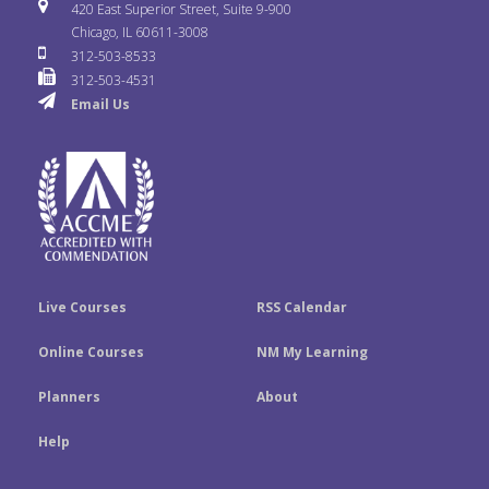
i
u
s
420 East Superior Street, Suite 9-900
b
t
e
Chicago, IL 60611-3008
c
T
t
312-503-8533
o
e
d
312-503-4531
k
u
a
Email Us
o
r
I
r
b
g
k
n
e
r
a
m
Live Courses
RSS Calendar
Online Courses
NM My Learning
Planners
About
Help