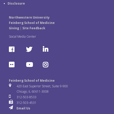
Disclosure
Northwestern University
Feinberg School of Medicine
Giving
|
Site Feedback
Social Media Center
F
T
L
a
w
i
F
Y
I
c
i
n
l
o
n
e
t
k
Feinberg School of Medicine
i
u
s
420 East Superior Street, Suite 9-900
b
t
e
Chicago, IL 60611-3008
c
T
t
312-503-8533
o
e
d
312-503-4531
k
u
a
Email Us
o
r
I