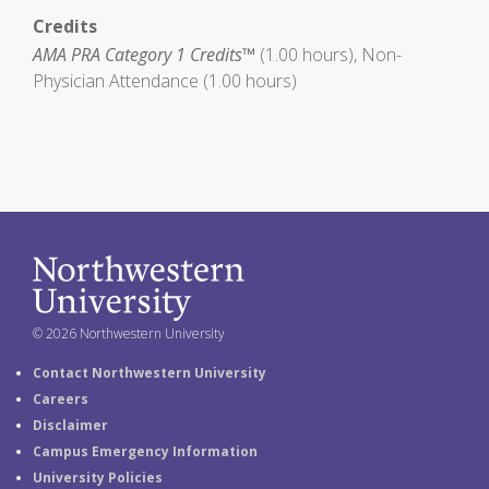
Credits
AMA PRA Category 1 Credits™
(1.00 hours), Non-
Physician Attendance (1.00 hours)
© 2026 Northwestern University
Contact Northwestern University
Careers
Disclaimer
Campus Emergency Information
University Policies