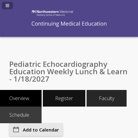
Navigation Panel Toggle
Pediatric Echocardiography
Education Weekly Lunch & Learn
- 1/18/2027
Overview
Register
Faculty
Schedule
Add to Calendar