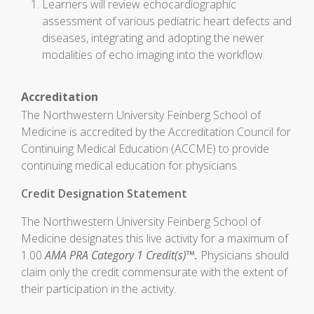
Learners will review echocardiographic
assessment of various pediatric heart defects and
diseases, integrating and adopting the newer
modalities of echo imaging into the workflow.
Accreditation
The Northwestern University Feinberg School of
Medicine is accredited by the Accreditation Council for
Continuing Medical Education (ACCME) to provide
continuing medical education for physicians.
Credit Designation Statement
The Northwestern University Feinberg School of
Medicine designates this live activity for a maximum of
1.00
AMA PRA Category 1 Credit(s)™.
Physicians should
claim only the credit commensurate with the extent of
their participation in the activity.