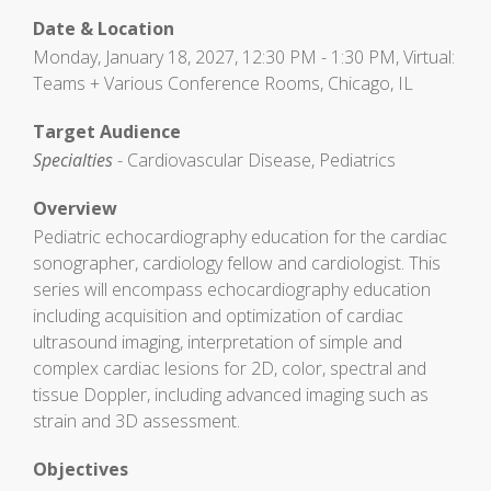
Date & Location
Monday, January 18, 2027, 12:30 PM - 1:30 PM, Virtual:
Teams + Various Conference Rooms, Chicago, IL
Target Audience
Specialties
- Cardiovascular Disease, Pediatrics
Overview
Pediatric echocardiography education for the cardiac
sonographer, cardiology fellow and cardiologist. This
series will encompass echocardiography education
including acquisition and optimization of cardiac
ultrasound imaging, interpretation of simple and
complex cardiac lesions for 2D, color, spectral and
tissue Doppler, including advanced imaging such as
strain and 3D assessment.
Objectives