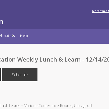
Northwest
About Us
Help
cation Weekly Lunch & Learn - 12/14/2
Schedule
tual: Teams + Various Conference Rooms, Chicago, IL