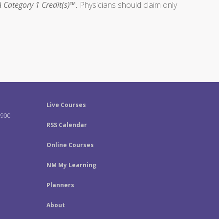
 Category 1 Credit(s)™.
Physicians should claim only
Live Courses
-900
RSS Calendar
Online Courses
NM My Learning
Planners
About