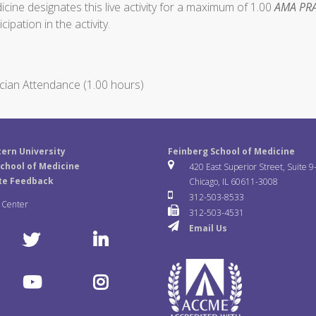
ine designates this live activity for a maximum of 1.00
AMA PRA
ipation in the activity.
cian Attendance (1.00 hours)
ern University
Feinberg School of Medicine
chool of Medicine
420 East Superior Street, Suite 9
te Feedback
Chicago, IL 60611-3008
312-503-8533
a Center
312-503-4531
Email Us
T
L
w
i
Y
I
i
n
o
n