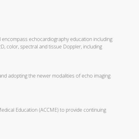
will encompass echocardiography education including
D, color, spectral and tissue Doppler, including
 and adopting the newer modalities of echo imaging
 Medical Education (ACCME) to provide continuing