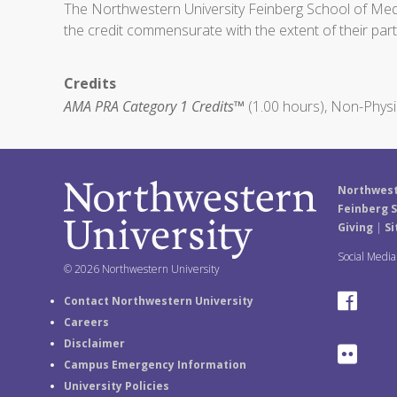
The Northwestern University Feinberg School of Medic
the credit commensurate with the extent of their partic
Credits
AMA PRA Category 1 Credits™
(1.00 hours), Non-Physi
Northwest
Feinberg S
Giving
|
Si
Social Medi
© 2026 Northwestern University
F
Contact Northwestern University
Careers
a
Disclaimer
F
Campus Emergency Information
c
University Policies
l