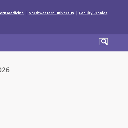
|
|
ern Medicine
Northwestern University
Faculty Profiles
026