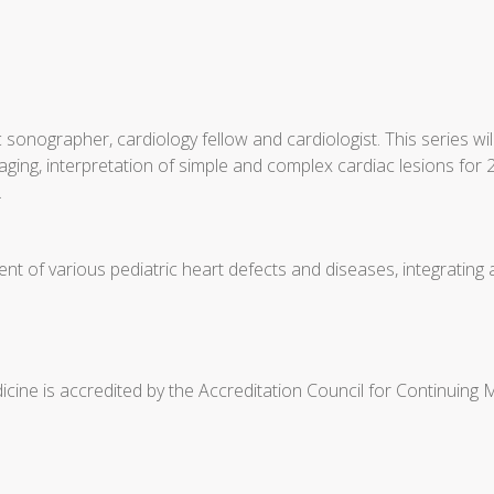
 sonographer, cardiology fellow and cardiologist. This series 
ging, interpretation of simple and complex cardiac lesions for 2
.
t of various pediatric heart defects and diseases, integrating
cine is accredited by the Accreditation Council for Continuing