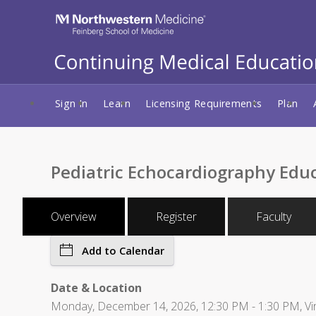
Sign In
Learn
Licensing Requirements
Plan
Pediatric Echocardiography Edu
Overview
Register
Faculty
Add to Calendar
Date & Location
Monday, December 14, 2026, 12:30 PM - 1:30 PM, Vir