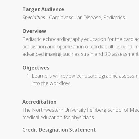
Target Audience
Specialties
- Cardiovascular Disease, Pediatrics
Overview
Pediatric echocardiography education for the cardiac
acquisition and optimization of cardiac ultrasound ima
advanced imaging such as strain and 3D assessment
Objectives
Learners will review echocardiographic assessmen
into the workflow.
Accreditation
The Northwestern University Feinberg School of Medi
medical education for physicians.
Credit Designation Statement