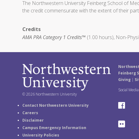
The Northwestern University Feinberg School of Medic
the credit commensurate with the extent of their partic
Credits
AMA PRA Category 1 Credits™
(1.00 hours), Non-Physi
Northwest
Feinberg S
Giving
|
Si
Social Medi
© 2026 Northwestern University
F
Contact Northwestern University
Careers
a
Disclaimer
F
Campus Emergency Information
c
University Policies
l