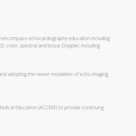
will encompass echocardiography education including
D, color, spectral and tissue Doppler, including
 and adopting the newer modalities of echo imaging
 Medical Education (ACCME) to provide continuing