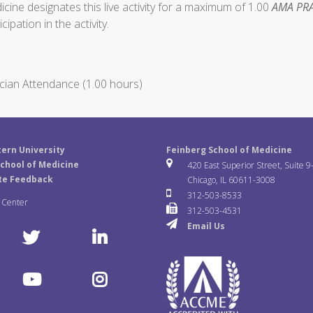
ine designates this live activity for a maximum of 1.00
AMA PRA
ipation in the activity.
cian Attendance (1.00 hours)
ern University
Feinberg School of Medicine
chool of Medicine
420 East Superior Street, Suite 9
te Feedback
Chicago, IL 60611-3008
312-503-8533
a Center
312-503-4531
Email Us
T
L
w
i
Y
I
i
n
o
n