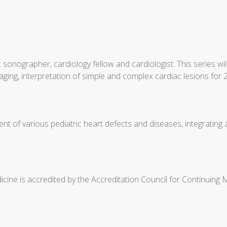
 sonographer, cardiology fellow and cardiologist. This series 
ging, interpretation of simple and complex cardiac lesions for 2
.
t of various pediatric heart defects and diseases, integrating
cine is accredited by the Accreditation Council for Continuing