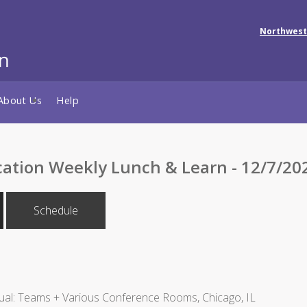
Northwest
About Us
Help
cation Weekly Lunch & Learn - 12/7/20
Schedule
ual: Teams + Various Conference Rooms, Chicago, IL