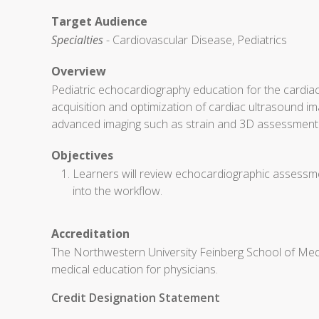
Target Audience
Specialties
- Cardiovascular Disease, Pediatrics
Overview
Pediatric echocardiography education for the cardiac
acquisition and optimization of cardiac ultrasound ima
advanced imaging such as strain and 3D assessment
Objectives
Learners will review echocardiographic assessmen
into the workflow.
Accreditation
The Northwestern University Feinberg School of Medi
medical education for physicians.
Credit Designation Statement