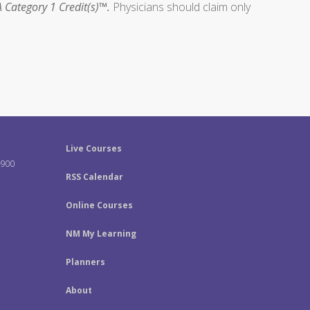
 Category 1 Credit(s)™.
Physicians should claim only
Live Courses
-900
RSS Calendar
Online Courses
NM My Learning
Planners
About