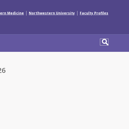
|
|
ern Medicine
Northwestern University
Faculty Profiles
26