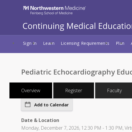
Sign In
Learn
Licensing Requirements
Plan
Pediatric Echocardiography Edu
Overview
Register
Faculty
Add to Calendar
Date & Location
Monday, December 7, 2026, 12:30 PM - 1:30 PM, Virt