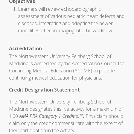
Objectives
Learners will review echocardiographic
assessment of various pediatric heart defects and
diseases, integrating and adopting the newer
modalities of echo imaging into the workflow.
Accreditation
The Northwestern University Feinberg School of
Medicine is accredited by the Accreditation Council for
Continuing Medical Education (ACCME) to provide
continuing medical education for physicians.
Credit Designation Statement
The Northwestern University Feinberg School of
Medicine designates this live activity for a maximum of
1.00
AMA PRA Category 1 Credit(s)™.
Physicians should
claim only the credit commensurate with the extent of
their participation in the activity.