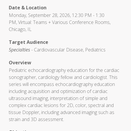
Date & Location
Monday, September 28, 2026, 12:30 PM - 1:30
PM, Virtual: Teams + Various Conference Rooms,
Chicago, IL
Target Audience
Specialties
- Cardiovascular Disease, Pediatrics
Overview
Pediatric echocardiography education for the cardiac
sonographer, cardiology fellow and cardiologist. This
series will encompass echocardiography education
including acquisition and optimization of cardiac
ultrasound imaging, interpretation of simple and
complex cardiac lesions for 2D, color, spectral and
tissue Doppler, including advanced imaging such as
strain and 3D assessment.