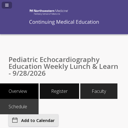
Navigation Panel Toggle
Pediatric Echocardiography
Education Weekly Lunch & Learn
- 9/28/2026
Overview
Register
Faculty
Schedule
Add to Calendar