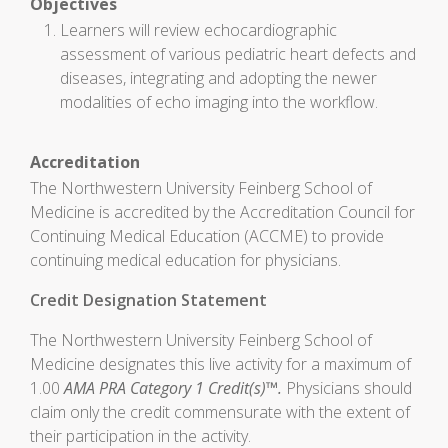
Objectives
Learners will review echocardiographic
assessment of various pediatric heart defects and
diseases, integrating and adopting the newer
modalities of echo imaging into the workflow.
Accreditation
The Northwestern University Feinberg School of
Medicine is accredited by the Accreditation Council for
Continuing Medical Education (ACCME) to provide
continuing medical education for physicians.
Credit Designation Statement
The Northwestern University Feinberg School of
Medicine designates this live activity for a maximum of
1.00
AMA PRA Category 1 Credit(s)™.
Physicians should
claim only the credit commensurate with the extent of
their participation in the activity.