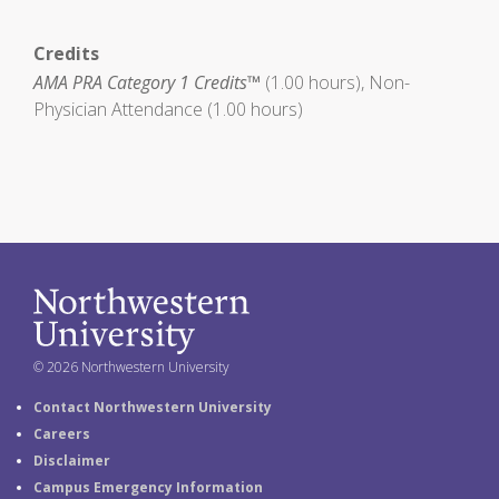
Credits
AMA PRA Category 1 Credits™
(1.00 hours), Non-
Physician Attendance (1.00 hours)
© 2026 Northwestern University
Contact Northwestern University
Careers
Disclaimer
Campus Emergency Information