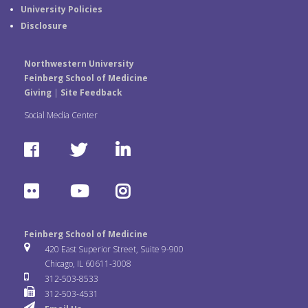
University Policies
Disclosure
Northwestern University
Feinberg School of Medicine
Giving
|
Site Feedback
Social Media Center
F
T
L
a
w
i
F
Y
I
c
i
n
l
o
n
e
t
k
Feinberg School of Medicine
i
u
s
420 East Superior Street, Suite 9-900
b
t
e
Chicago, IL 60611-3008
c
T
t
312-503-8533
o
e
d
312-503-4531
k
u
a