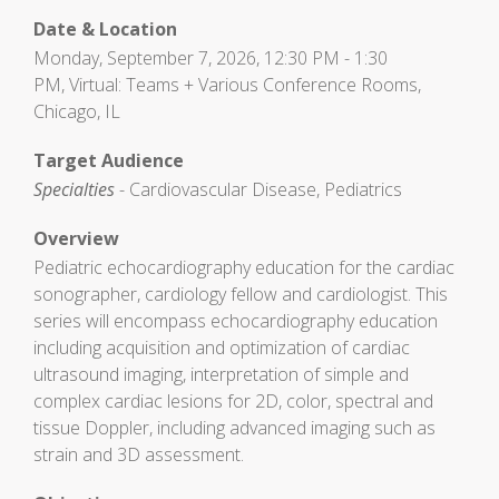
Date & Location
Monday, September 7, 2026, 12:30 PM - 1:30
PM, Virtual: Teams + Various Conference Rooms,
Chicago, IL
Target Audience
Specialties
- Cardiovascular Disease, Pediatrics
Overview
Pediatric echocardiography education for the cardiac
sonographer, cardiology fellow and cardiologist. This
series will encompass echocardiography education
including acquisition and optimization of cardiac
ultrasound imaging, interpretation of simple and
complex cardiac lesions for 2D, color, spectral and
tissue Doppler, including advanced imaging such as
strain and 3D assessment.