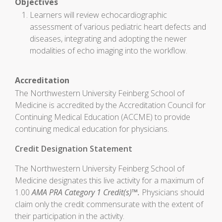
Objectives
Learners will review echocardiographic
assessment of various pediatric heart defects and
diseases, integrating and adopting the newer
modalities of echo imaging into the workflow.
Accreditation
The Northwestern University Feinberg School of
Medicine is accredited by the Accreditation Council for
Continuing Medical Education (ACCME) to provide
continuing medical education for physicians.
Credit Designation Statement
The Northwestern University Feinberg School of
Medicine designates this live activity for a maximum of
1.00
AMA PRA Category 1 Credit(s)™.
Physicians should
claim only the credit commensurate with the extent of
their participation in the activity.