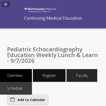
Navigation Panel Toggle
Pediatric Echocardiography
Education Weekly Lunch & Learn
- 9/7/2026
Overview
Register
Faculty
Schedule
Add to Calendar