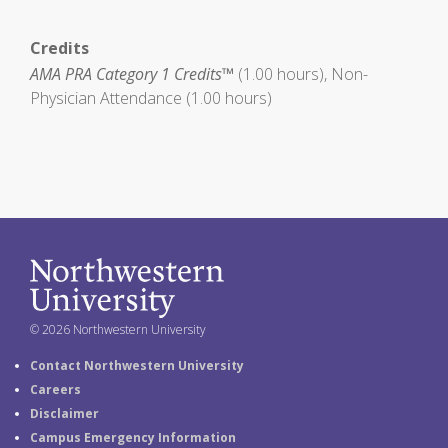
Credits
AMA PRA Category 1 Credits™
(1.00 hours), Non-
Physician Attendance (1.00 hours)
© 2026 Northwestern University
Contact Northwestern University
Careers
Disclaimer
Campus Emergency Information