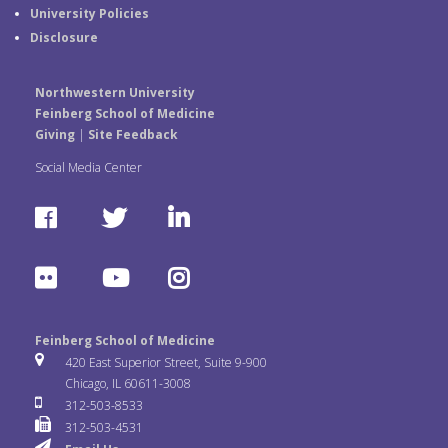
University Policies
Disclosure
Northwestern University
Feinberg School of Medicine
Giving
|
Site Feedback
Social Media Center
F
T
L
a
w
i
F
Y
I
c
i
n
l
o
n
e
t
k
Feinberg School of Medicine
i
u
s
420 East Superior Street, Suite 9-900
b
t
e
Chicago, IL 60611-3008
c
T
t
312-503-8533
o
e
d
312-503-4531
k
u
a