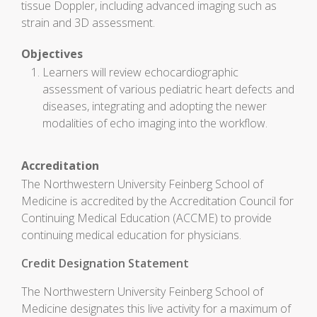
tissue Doppler, including advanced imaging such as
strain and 3D assessment.
Objectives
Learners will review echocardiographic
assessment of various pediatric heart defects and
diseases, integrating and adopting the newer
modalities of echo imaging into the workflow.
Accreditation
The Northwestern University Feinberg School of
Medicine is accredited by the Accreditation Council for
Continuing Medical Education (ACCME) to provide
continuing medical education for physicians.
Credit Designation Statement
The Northwestern University Feinberg School of
Medicine designates this live activity for a maximum of