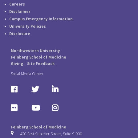
Careers
Disclaimer
Campus Emergency Information
University Policies
Disclosure
Northwestern University
Feinberg School of Medicine
Giving
|
Site Feedback
Social Media Center
F
T
L
a
w
i
F
Y
I
c
i
n
l
o
n
e
t
k
Feinberg School of Medicine
i
u
s
420 East Superior Street, Suite 9-900