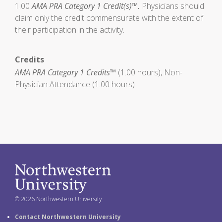
1.00
AMA PRA Category 1 Credit(s)™.
Physicians should
claim only the credit commensurate with the extent of
their participation in the activity.
Credits
AMA PRA Category 1 Credits™
(1.00 hours), Non-
Physician Attendance (1.00 hours)
© 2026 Northwestern University
Contact Northwestern University