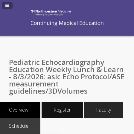
Navigation Panel Toggle
Pediatric Echocardiography
Education Weekly Lunch & Learn
- 8/3/2026: asic Echo Protocol/ASE
measurement
guidelines/3DVolumes
Overview
Register
Faculty
Schedule