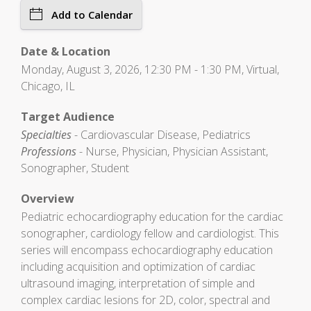
Add to Calendar
Date & Location
Monday, August 3, 2026, 12:30 PM - 1:30 PM, Virtual,
Chicago, IL
Target Audience
Specialties
- Cardiovascular Disease, Pediatrics
Professions
- Nurse, Physician, Physician Assistant,
Sonographer, Student
Overview
Pediatric echocardiography education for the cardiac
sonographer, cardiology fellow and cardiologist. This
series will encompass echocardiography education
including acquisition and optimization of cardiac
ultrasound imaging, interpretation of simple and
complex cardiac lesions for 2D, color, spectral and