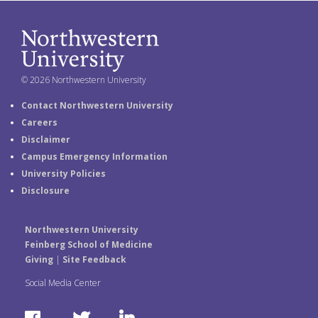
© 2026 Northwestern University
Contact Northwestern University
Careers
Disclaimer
Campus Emergency Information
University Policies
Disclosure
Northwestern University
Feinberg School of Medicine
Giving
|
Site Feedback
Social Media Center
F
T
L