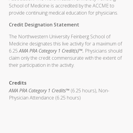
School of Medicine is accredited by the ACCME to
provide continuing medical education for physicians.
Credit Designation Statement
The Northwestern University Feinberg School of
Medicine designates this live activity for a maximum of
6.25
AMA PRA Category 1 Credit(s)™.
Physicians should
claim only the credit commensurate with the extent of
their participation in the activity.
Credits
AMA PRA Category 1 Credits™
(6.25 hours), Non-
Physician Attendance (6.25 hours)