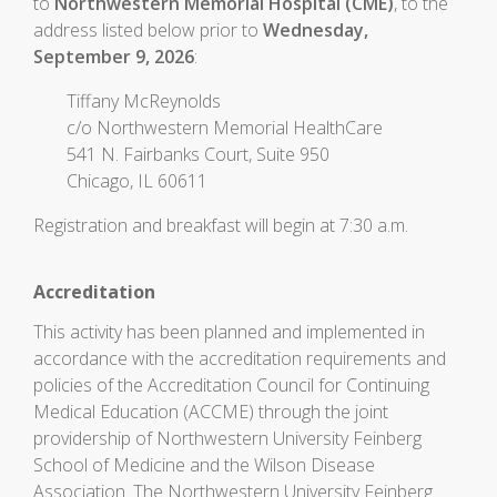
to
Northwestern Memorial Hospital (CME)
, to the
address listed below prior to
Wednesday,
September 9, 2026
:
Tiffany McReynolds
c/o Northwestern Memorial HealthCare
541 N. Fairbanks Court, Suite 950
Chicago, IL 60611
Registration and breakfast will begin at 7:30 a.m.
Accreditation
This activity has been planned and implemented in
accordance with the accreditation requirements and
policies of the Accreditation Council for Continuing
Medical Education (ACCME) through the joint
providership of Northwestern University Feinberg
School of Medicine and the Wilson Disease
Association. The Northwestern University Feinberg