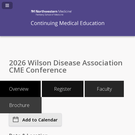
Navigation Panel Toggle
2026 Wilson Disease Association
CME Conference
Overview
Register
Faculty
Brochure
Add to Calendar