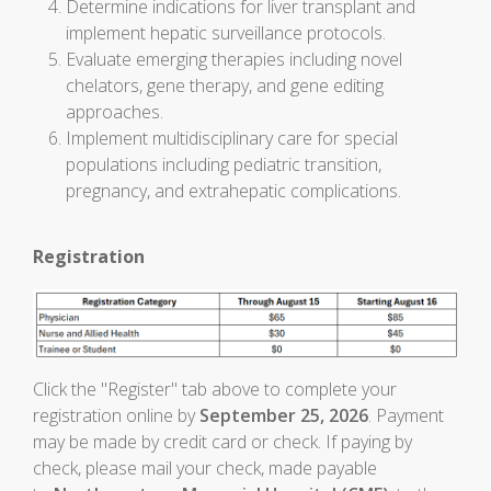
Determine indications for liver transplant and
implement hepatic surveillance protocols.
Evaluate emerging therapies including novel
chelators, gene therapy, and gene editing
approaches.
Implement multidisciplinary care for special
populations including pediatric transition,
pregnancy, and extrahepatic complications.
Registration
Click the "Register" tab above to complete your
registration online by
September 25, 2026
. Payment
may be made by credit card or check. If paying by
check, please mail your check, made payable