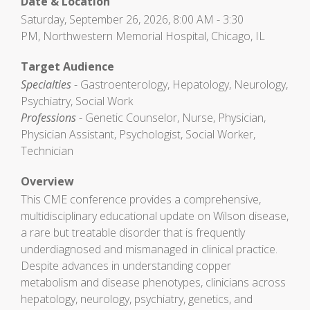
Date & Location
Saturday, September 26, 2026, 8:00 AM - 3:30
PM, Northwestern Memorial Hospital, Chicago, IL
Target Audience
Specialties
- Gastroenterology, Hepatology, Neurology,
Psychiatry, Social Work
Professions
- Genetic Counselor, Nurse, Physician,
Physician Assistant, Psychologist, Social Worker,
Technician
Overview
This CME conference provides a comprehensive,
multidisciplinary educational update on Wilson disease,
a rare but treatable disorder that is frequently
underdiagnosed and mismanaged in clinical practice.
Despite advances in understanding copper
metabolism and disease phenotypes, clinicians across
hepatology, neurology, psychiatry, genetics, and