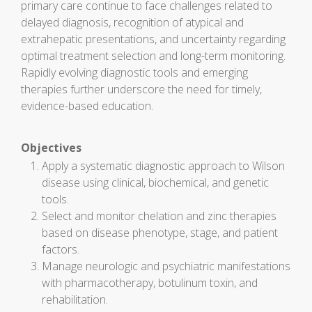
primary care continue to face challenges related to
delayed diagnosis, recognition of atypical and
extrahepatic presentations, and uncertainty regarding
optimal treatment selection and long-term monitoring.
Rapidly evolving diagnostic tools and emerging
therapies further underscore the need for timely,
evidence-based education.
Objectives
Apply a systematic diagnostic approach to Wilson
disease using clinical, biochemical, and genetic
tools.
Select and monitor chelation and zinc therapies
based on disease phenotype, stage, and patient
factors.
Manage neurologic and psychiatric manifestations
with pharmacotherapy, botulinum toxin, and
rehabilitation.