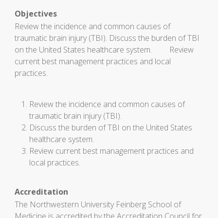
Objectives
Review the incidence and common causes of
traumatic brain injury (TBI). Discuss the burden of TBI
on the United States healthcare system. Review
current best management practices and local
practices.
Review the incidence and common causes of
traumatic brain injury (TBI).
Discuss the burden of TBI on the United States
healthcare system.
Review current best management practices and
local practices.
Accreditation
The Northwestern University Feinberg School of
Medicine is accredited by the Accreditation Council for