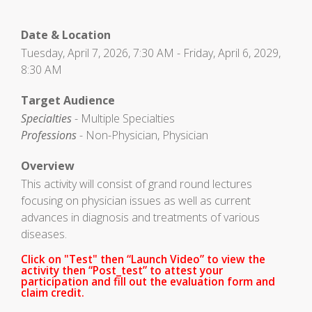
Date & Location
Tuesday, April 7, 2026, 7:30 AM - Friday, April 6, 2029,
8:30 AM
Target Audience
Specialties
- Multiple Specialties
Professions
- Non-Physician, Physician
Overview
This activity will consist of grand round lectures
focusing on physician issues as well as current
advances in diagnosis and treatments of various
diseases.
Click on "Test" then “Launch Video” to view the
activity then “Post_test” to attest your
participation and fill out the evaluation form and
claim credit.