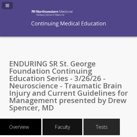
Navigation Panel Toggle
ENDURING SR St. George
Foundation Continuing
Education Series - 3/26/26 -
Neuroscience - Traumatic Brain
Injury and Current Guidelines for
Management presented by Drew
Spencer, MD
Overview
Faculty
Tests