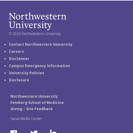
© 2026 Northwestern University
Contact Northwestern University
Careers
Disclaimer
Campus Emergency Information
University Policies
Disclosure
Northwestern University
Feinberg School of Medicine
Giving
|
Site Feedback
Social Media Center