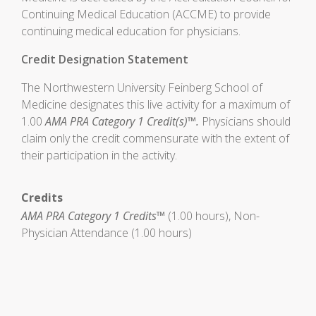
Continuing Medical Education (ACCME) to provide
continuing medical education for physicians.
Credit Designation Statement
The Northwestern University Feinberg School of
Medicine designates this live activity for a maximum of
1.00
AMA PRA Category 1 Credit(s)™.
Physicians should
claim only the credit commensurate with the extent of
their participation in the activity.
Credits
AMA PRA Category 1 Credits™
(1.00 hours), Non-
Physician Attendance (1.00 hours)