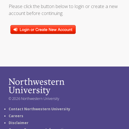
Please click the button below to login or create a new
account before continuing.
© 2026 Northwestern University
Contact Northwestern University
Careers
Disclaimer