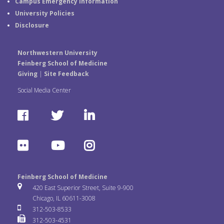
Campus Emergency Information
University Policies
Disclosure
Northwestern University
Feinberg School of Medicine
Giving
|
Site Feedback
Social Media Center
F
T
L
a
w
i
F
Y
I
c
i
n
l
o
n
e
t
k
Feinberg School of Medicine
i
u
s
420 East Superior Street, Suite 9-900
b
t
e
Chicago, IL 60611-3008
c
T
t
312-503-8533
o
e
d
312-503-4531