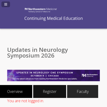
Navigation Panel Toggle
Updates in Neurology
Symposium 2026
Overview
Register
Faculty
You are not logged in.