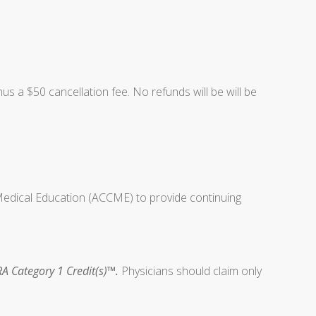
nus a $50 cancellation fee. No refunds will be will be
 Medical Education (ACCME) to provide continuing
A Category 1 Credit(s)™.
Physicians should claim only