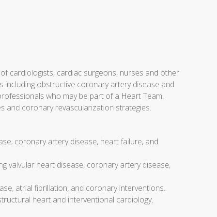
f cardiologists, cardiac surgeons, nurses and other
 including obstructive coronary artery disease and
e professionals who may be part of a Heart Team.
es and coronary revascularization strategies.
se, coronary artery disease, heart failure, and
g valvular heart disease, coronary artery disease,
se, atrial fibrillation, and coronary interventions.
ructural heart and interventional cardiology.