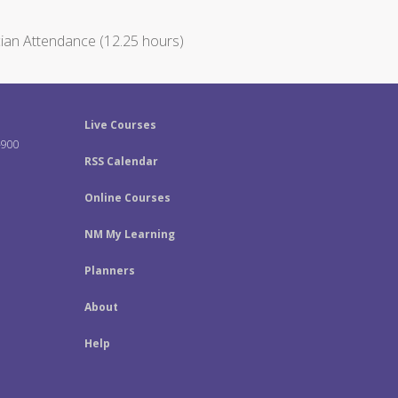
ian Attendance (12.25 hours)
Live Courses
-900
RSS Calendar
Online Courses
NM My Learning
Planners
About
Help