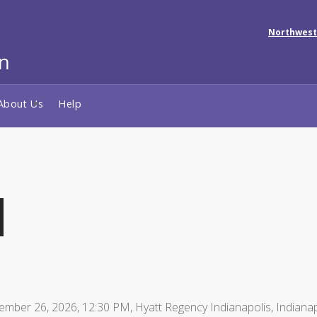
Northwest
About Us
Help
ember 26, 2026, 12:30 PM, Hyatt Regency Indianapolis, Indianap