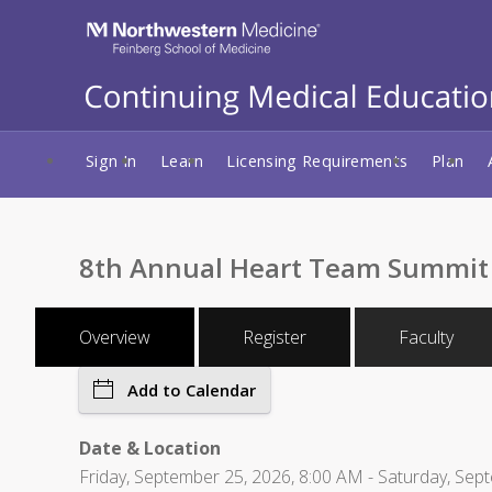
Sign In
Learn
Licensing Requirements
Plan
8th Annual Heart Team Summit
Overview
Register
Faculty
Add to Calendar
Date & Location
Friday, September 25, 2026, 8:00 AM - Saturday, Sept