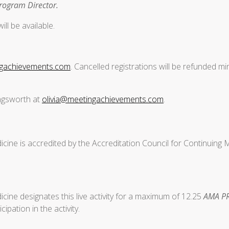
Program Director.
ll be available.
ngachievements.com
. Cancelled registrations will be refunded mi
ingsworth at
olivia@meetingachievements.com
.
cine is accredited by the Accreditation Council for Continuing
ine designates this live activity for a maximum of 12.25
AMA PR
ipation in the activity.