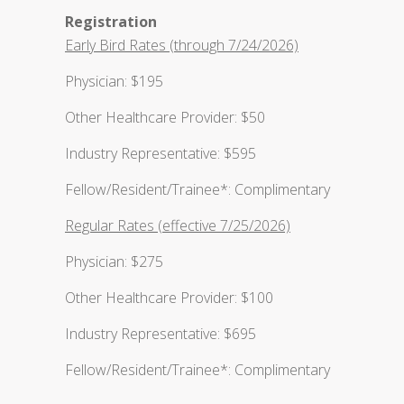
Registration
Early Bird Rates (through 7/24/2026)
Physician: $195
Other Healthcare Provider: $50
Industry Representative: $595
Fellow/Resident/Trainee*: Complimentary
Regular Rates (effective 7/25/2026)
Physician: $275
Other Healthcare Provider: $100
Industry Representative: $695
Fellow/Resident/Trainee*: Complimentary