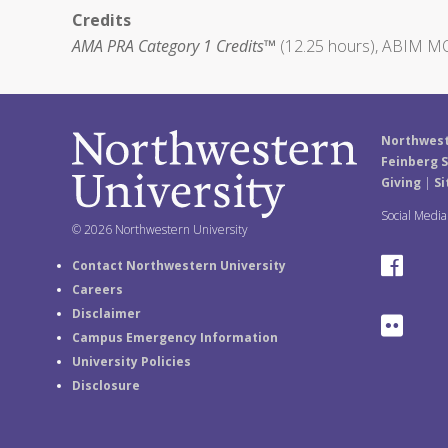
Credits
AMA PRA Category 1 Credits™
(12.25 hours), ABIM MO
Northwest
Feinberg S
Giving
|
Si
Social Medi
© 2026 Northwestern University
F
Contact Northwestern University
Careers
a
Disclaimer
F
Campus Emergency Information
c
University Policies
l
e
Disclosure
i
b
c