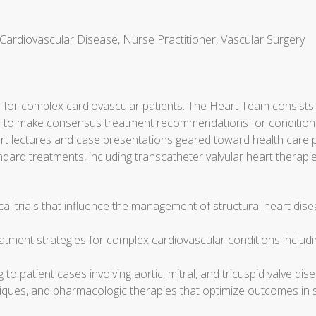
 Cardiovascular Disease, Nurse Practitioner, Vascular Surgery
or complex cardiovascular patients. The Heart Team consists o
ngs to make consensus treatment recommendations for conditions
expert lectures and case presentations geared toward health car
andard treatments, including transcatheter valvular heart therapi
l trials that influence the management of structural heart disea
atment strategies for complex cardiovascular conditions includin
o patient cases involving aortic, mitral, and tricuspid valve disea
iques, and pharmacologic therapies that optimize outcomes in st