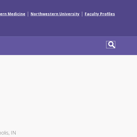
|
|
ern Medicine
Northwestern University
Faculty Profiles
olis, IN