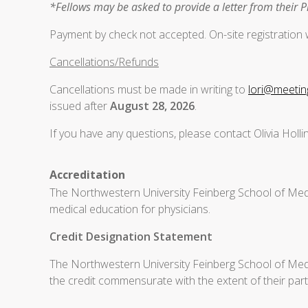
*Fellows may be asked to provide a letter from their 
Payment by check not accepted. On-site registration wi
Cancellations/Refunds
Cancellations must be made in writing to
lori@meeti
issued after
August 28, 2026
.
If you have any questions, please contact Olivia Holl
Accreditation
The Northwestern University Feinberg School of Medi
medical education for physicians.
Credit Designation Statement
The Northwestern University Feinberg School of Medic
the credit commensurate with the extent of their partic