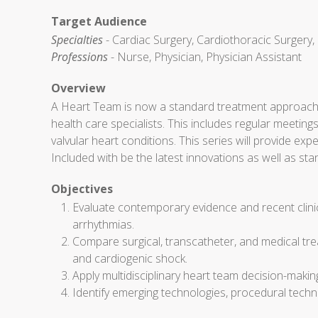
Target Audience
Specialties
- Cardiac Surgery, Cardiothoracic Surgery,
Professions
- Nurse, Physician, Physician Assistant
Overview
A Heart Team is now a standard treatment approach f
health care specialists. This includes regular meeti
valvular heart conditions. This series will provide 
Included with be the latest innovations as well as st
Objectives
Evaluate contemporary evidence and recent clinica
arrhythmias.
Compare surgical, transcatheter, and medical tre
and cardiogenic shock.
Apply multidisciplinary heart team decision-making t
Identify emerging technologies, procedural techn