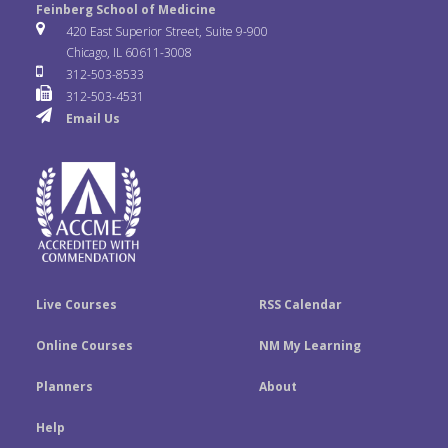
e
t
k
Feinberg School of Medicine
i
u
s
420 East Superior Street, Suite 9-900
b
t
e
Chicago, IL 60611-3008
c
T
t
312-503-8533
o
e
d
312-503-4531
k
u
a
Email Us
o
r
I
r
b
g
k
n
e
r
a
m
Live Courses
RSS Calendar
Online Courses
NM My Learning
Planners
About
Help