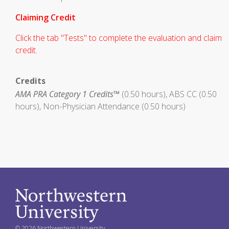
Claiming Credit
Click the tab "Tests" to complete the evaluation and claim
credit.
Credits
AMA PRA Category 1 Credits™
(0.50 hours), ABS CC (0.50
hours), Non-Physician Attendance (0.50 hours)
© 2026 Northwestern University