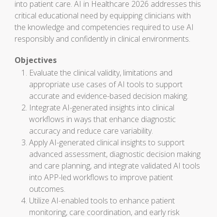
into patient care. AI in Healthcare 2026 addresses this
critical educational need by equipping clinicians with
the knowledge and competencies required to use AI
responsibly and confidently in clinical environments.
Objectives
Evaluate the clinical validity, limitations and
appropriate use cases of AI tools to support
accurate and evidence-based decision making.
Integrate AI-generated insights into clinical
workflows in ways that enhance diagnostic
accuracy and reduce care variability.
Apply AI-generated clinical insights to support
advanced assessment, diagnostic decision making
and care planning, and integrate validated AI tools
into APP-led workflows to improve patient
outcomes.
Utilize AI-enabled tools to enhance patient
monitoring, care coordination, and early risk