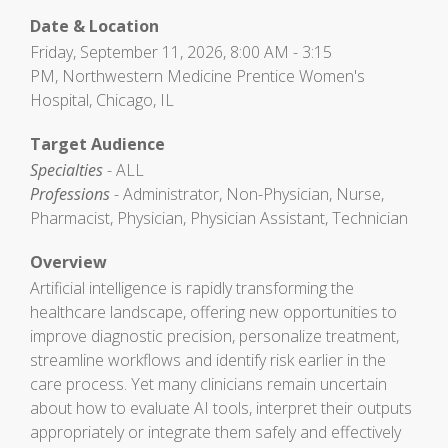
Date & Location
Friday, September 11, 2026, 8:00 AM - 3:15
PM, Northwestern Medicine Prentice Women's
Hospital, Chicago, IL
Target Audience
Specialties
- ALL
Professions
- Administrator, Non-Physician, Nurse,
Pharmacist, Physician, Physician Assistant, Technician
Overview
Artificial intelligence is rapidly transforming the
healthcare landscape, offering new opportunities to
improve diagnostic precision, personalize treatment,
streamline workflows and identify risk earlier in the
care process. Yet many clinicians remain uncertain
about how to evaluate AI tools, interpret their outputs
appropriately or integrate them safely and effectively