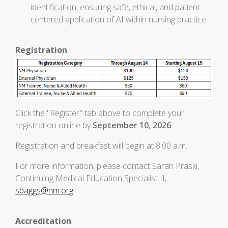
identification, ensuring safe, ethical, and patient
centered application of AI within nursing practice.
Registration
Click the "Register" tab above to complete your
registration online by
September 10, 2026
.
Registration and breakfast will begin at 8:00 a.m.
For more information, please contact Sarah Praski,
Continuing Medical Education Specialist II,
sbaggs@nm.org
.
Accreditation