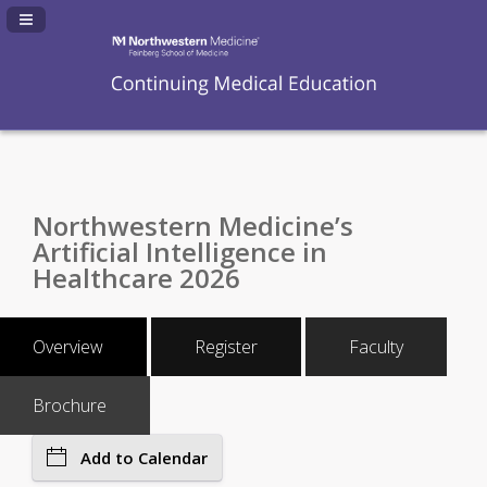
Navigation Panel Toggle
Northwestern Medicine’s
Artificial Intelligence in
Healthcare 2026
Overview
Register
Faculty
Brochure
Add to Calendar