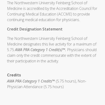
The Northwestern University Feinberg School of
Medicine is accredited by the Accreditation Council for
Continuing Medical Education (ACCME) to provide
continuing medical education for physicians.
Credit Designation Statement
The Northwestern University Feinberg School of
Medicine designates this live activity for a maximum of
5.75
AMA PRA Category 1 Credit(s)™.
Physicians should
claim only the credit commensurate with the extent of
their participation in the activity.
Credits
AMA PRA Category 1 Credits™
(5.75 hours), Non-
Physician Attendance (5.75 hours)