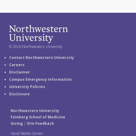
© 2026 Northwestern University
Contact Northwestern University
Careers
Disclaimer
Campus Emergency Information
University Policies
Disclosure
Northwestern University
Feinberg School of Medicine
Giving
|
Site Feedback
Social Media Center