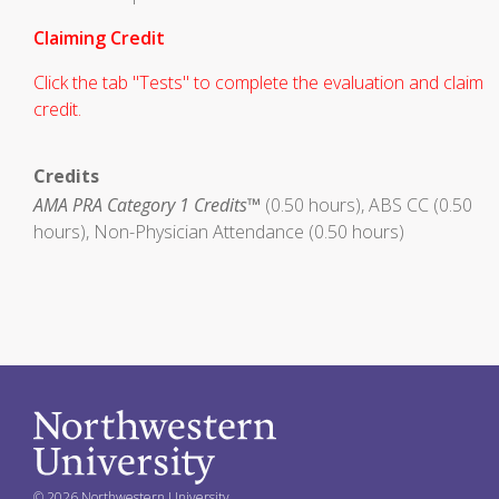
Claiming Credit
Click the tab "Tests" to complete the evaluation and claim
credit.
Credits
AMA PRA Category 1 Credits™
(0.50 hours), ABS CC (0.50
hours), Non-Physician Attendance (0.50 hours)
© 2026 Northwestern University