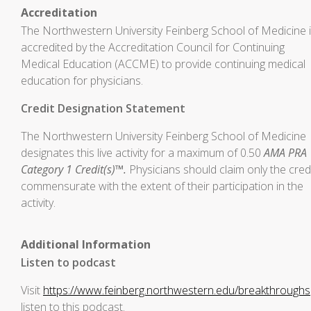
Accreditation
The Northwestern University Feinberg School of Medicine 
accredited by the Accreditation Council for Continuing
Medical Education (ACCME) to provide continuing medical
education for physicians.
Credit Designation Statement
The Northwestern University Feinberg School of Medicine
designates this live activity for a maximum of 0.50
AMA PRA
Category 1 Credit(s)™.
Physicians should claim only the cred
commensurate with the extent of their participation in the
activity.
Additional Information
Listen to podcast
Visit
https://www.feinberg.northwestern.edu/breakthroughs
listen to this podcast.