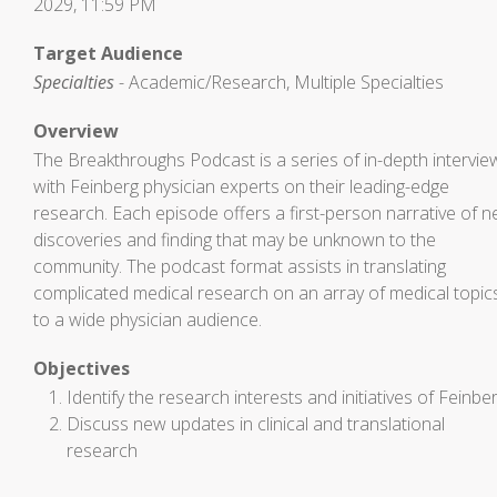
2029, 11:59 PM
Target Audience
Specialties
- Academic/Research, Multiple Specialties
Overview
The Breakthroughs Podcast is a series of in-depth intervie
with Feinberg physician experts on their leading-edge
research. Each episode offers a first-person narrative of 
discoveries and finding that may be unknown to the
community. The podcast format assists in translating
complicated medical research on an array of medical topic
to a wide physician audience.
Objectives
Identify the research interests and initiatives of Feinbe
Discuss new updates in clinical and translational
research