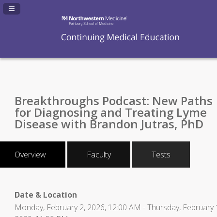
Navigation Panel Toggle
Breakthroughs Podcast: New Paths
for Diagnosing and Treating Lyme
Disease with Brandon Jutras, PhD
Overview
Faculty
Tests
Date & Location
Monday, February 2, 2026, 12:00 AM - Thursday, February 