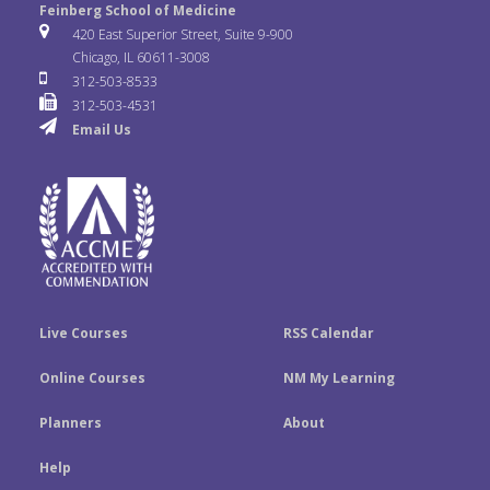
e
t
k
Feinberg School of Medicine
i
u
s
420 East Superior Street, Suite 9-900
b
t
e
Chicago, IL 60611-3008
c
T
t
312-503-8533
o
e
d
312-503-4531
k
u
a
Email Us
o
r
I
r
b
g
k
n
e
r
a
m
Live Courses
RSS Calendar
Online Courses
NM My Learning
Planners
About
Help