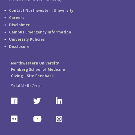
Contact Northwestern University
Careers
Disclaimer
Campus Emergency Information
University Policies
Disclosure
Northwestern University
Feinberg School of Medicine
Giving
|
Site Feedback
Social Media Center
F
T
L
a
w
i
F
Y
I
c
i
n
l
o
n