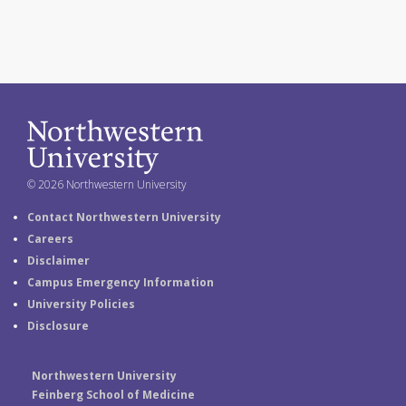
© 2026 Northwestern University
Contact Northwestern University
Careers
Disclaimer
Campus Emergency Information
University Policies
Disclosure
Northwestern University
Feinberg School of Medicine