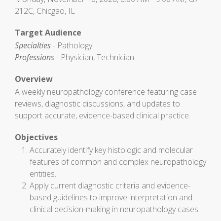
212C, Chicgao, IL
Target Audience
Specialties
- Pathology
Professions
- Physician, Technician
Overview
A weekly neuropathology conference featuring case
reviews, diagnostic discussions, and updates to
support accurate, evidence-based clinical practice.
Objectives
Accurately identify key histologic and molecular
features of common and complex neuropathology
entities.
Apply current diagnostic criteria and evidence-
based guidelines to improve interpretation and
clinical decision-making in neuropathology cases.