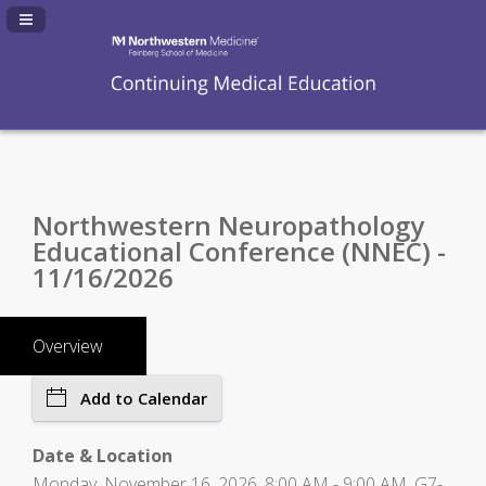
Navigation Panel Toggle
Northwestern Neuropathology
Educational Conference (NNEC) -
11/16/2026
Overview
Add to Calendar
Date & Location
Monday, November 16, 2026, 8:00 AM - 9:00 AM, G7-