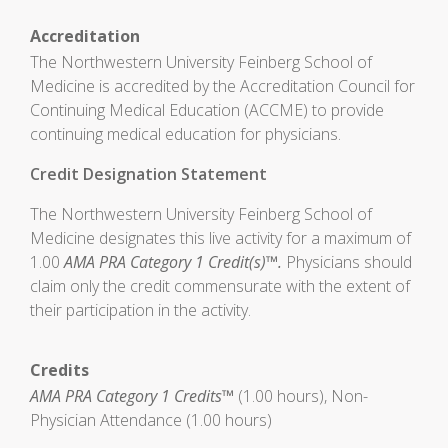
Accreditation
The Northwestern University Feinberg School of
Medicine is accredited by the Accreditation Council for
Continuing Medical Education (ACCME) to provide
continuing medical education for physicians.
Credit Designation Statement
The Northwestern University Feinberg School of
Medicine designates this live activity for a maximum of
1.00
AMA PRA Category 1 Credit(s)™.
Physicians should
claim only the credit commensurate with the extent of
their participation in the activity.
Credits
AMA PRA Category 1 Credits™
(1.00 hours), Non-
Physician Attendance (1.00 hours)