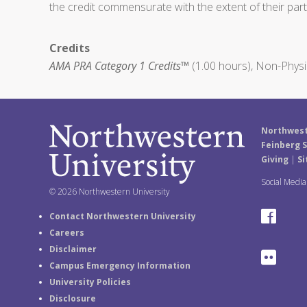
the credit commensurate with the extent of their partic
Credits
AMA PRA Category 1 Credits™
(1.00 hours), Non-Physi
Northwest
Feinberg S
Giving
|
Si
Social Medi
© 2026 Northwestern University
F
Contact Northwestern University
Careers
a
Disclaimer
F
Campus Emergency Information
c
University Policies
l
e
Disclosure