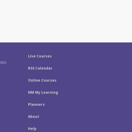
Live Courses
-900
RSS Calendar
Online Courses
NM My Learning
Planners
About
Help