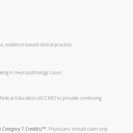
, evidence-based clinical practice.
making in neuropathology cases.
 Medical Education (ACCME) to provide continuing
 Category 1 Credit(s)™.
Physicians should claim only