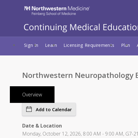
Sign In
Learn
Licensing Requirements
Plan
Northwestern Neuropathology E
Overview
Add to Calendar
Date & Location
Monday, October 12, 2026, 8:00 AM - 9:00 AM, G7-21