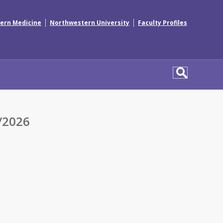
|
|
ern Medicine
Northwestern University
Faculty Profiles
/2026