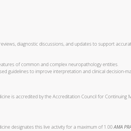
views, diagnostic discussions, and updates to support accurate
r features of common and complex neuropathology entities.
sed guidelines to improve interpretation and clinical decision-
cine is accredited by the Accreditation Council for Continuing
ine designates this live activity for a maximum of 1.00
AMA PRA