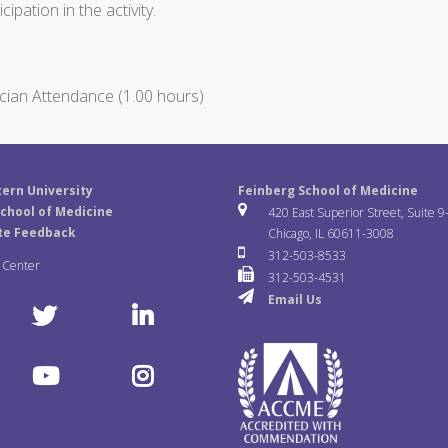
ipation in the activity.
cian Attendance (1.00 hours)
ern University
Feinberg School of Medicine
chool of Medicine
420 East Superior Street, Suite 9
te Feedback
Chicago, IL 60611-3008
312-503-8533
a Center
312-503-4531
Email Us
T
L
w
i
Y
I
i
n
o
n
t
k