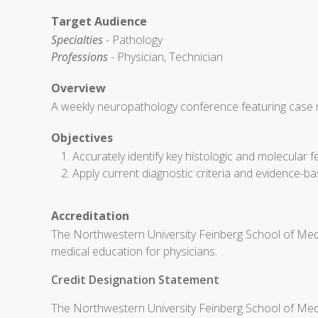
Target Audience
Specialties
- Pathology
Professions
- Physician, Technician
Overview
A weekly neuropathology conference featuring case re
Objectives
Accurately identify key histologic and molecula
Apply current diagnostic criteria and evidence-ba
Accreditation
The Northwestern University Feinberg School of Medi
medical education for physicians.
Credit Designation Statement
The Northwestern University Feinberg School of Medic