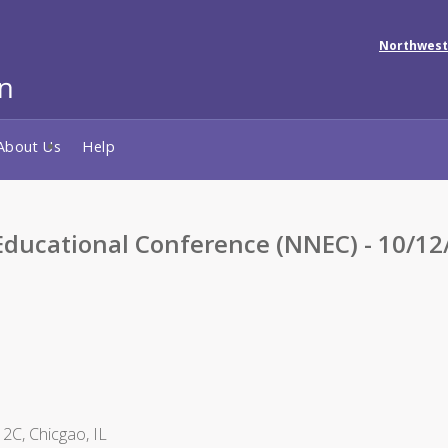
Northwest
About Us
Help
ducational Conference (NNEC) - 10/12
2C, Chicgao, IL