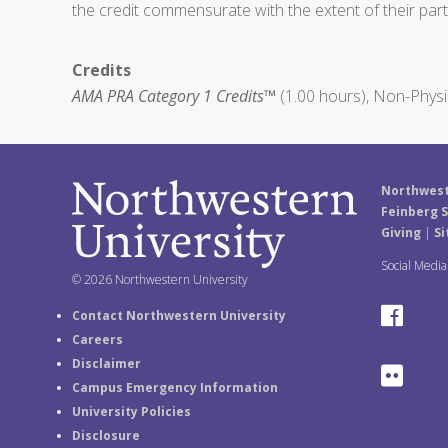
the credit commensurate with the extent of their partic
Credits
AMA PRA Category 1 Credits™
(1.00 hours), Non-Physi
Northwest
Feinberg S
Giving
|
Si
Social Medi
© 2026 Northwestern University
F
Contact Northwestern University
Careers
a
Disclaimer
F
Campus Emergency Information
c
University Policies
l
e
Disclosure