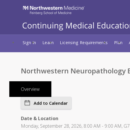
Sign In
Learn
Licensing Requirements
Plan
Northwestern Neuropathology E
Overview
Add to Calendar
Date & Location
Monday, September 28, 2026, 8:00 AM - 9:00 AM, G7-