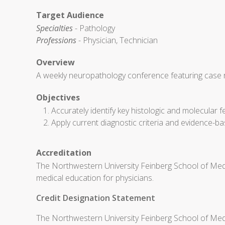
Target Audience
Specialties
- Pathology
Professions
- Physician, Technician
Overview
A weekly neuropathology conference featuring case re
Objectives
Accurately identify key histologic and molecula
Apply current diagnostic criteria and evidence-ba
Accreditation
The Northwestern University Feinberg School of Medi
medical education for physicians.
Credit Designation Statement
The Northwestern University Feinberg School of Medic