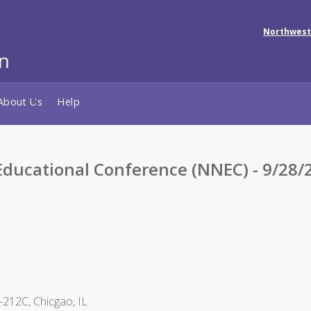
Northwest
About Us
Help
ducational Conference (NNEC) - 9/28/
212C, Chicgao, IL