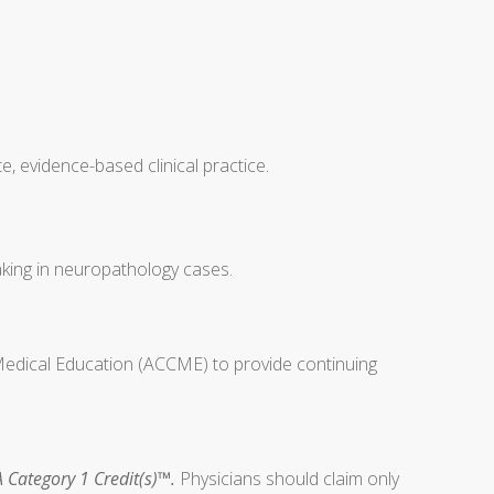
, evidence-based clinical practice.
making in neuropathology cases.
 Medical Education (ACCME) to provide continuing
 Category 1 Credit(s)™.
Physicians should claim only