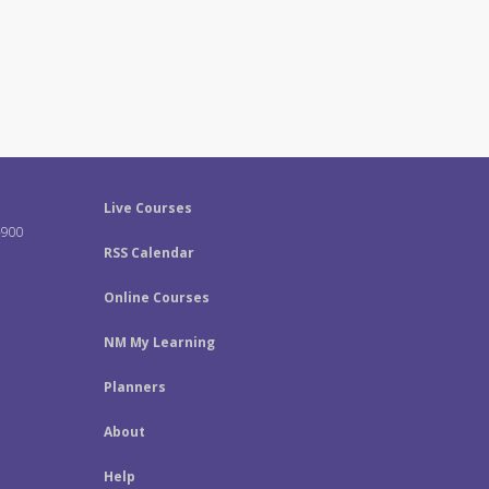
Live Courses
-900
RSS Calendar
Online Courses
NM My Learning
Planners
About
Help