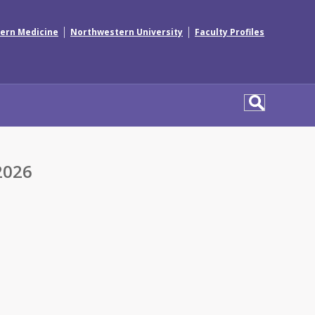
|
|
ern Medicine
Northwestern University
Faculty Profiles
2026