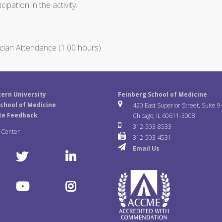
ipation in the activity.
cian Attendance (1.00 hours)
ern University
Feinberg School of Medicine
chool of Medicine
420 East Superior Street, Suite 9
te Feedback
Chicago, IL 60611-3008
312-503-8533
a Center
312-503-4531
Email Us
T
L
w
i
Y
I
i
n
o
n
t
k