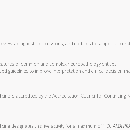
views, diagnostic discussions, and updates to support accurate
r features of common and complex neuropathology entities.
sed guidelines to improve interpretation and clinical decision-
cine is accredited by the Accreditation Council for Continuing
ine designates this live activity for a maximum of 1.00
AMA PRA