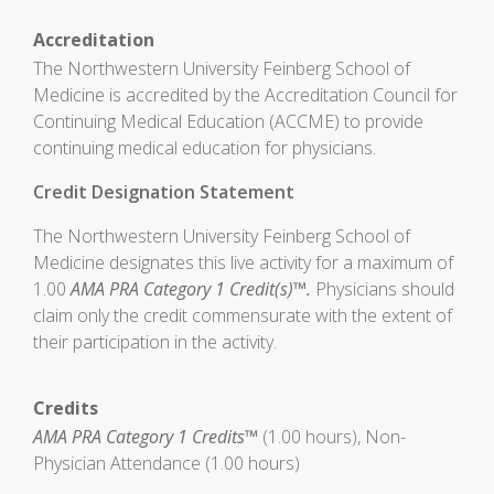
Accreditation
The Northwestern University Feinberg School of
Medicine is accredited by the Accreditation Council for
Continuing Medical Education (ACCME) to provide
continuing medical education for physicians.
Credit Designation Statement
The Northwestern University Feinberg School of
Medicine designates this live activity for a maximum of
1.00
AMA PRA Category 1 Credit(s)™.
Physicians should
claim only the credit commensurate with the extent of
their participation in the activity.
Credits
AMA PRA Category 1 Credits™
(1.00 hours), Non-
Physician Attendance (1.00 hours)