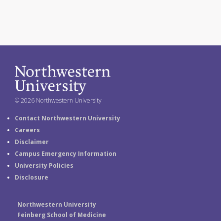
© 2026 Northwestern University
Contact Northwestern University
Careers
Disclaimer
Campus Emergency Information
University Policies
Disclosure
Northwestern University
Feinberg School of Medicine