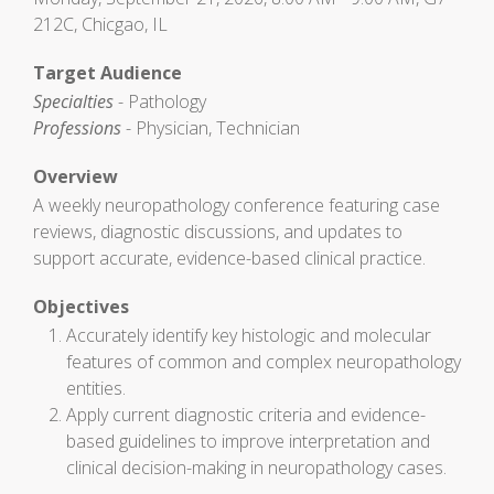
212C, Chicgao, IL
Target Audience
Specialties
- Pathology
Professions
- Physician, Technician
Overview
A weekly neuropathology conference featuring case
reviews, diagnostic discussions, and updates to
support accurate, evidence-based clinical practice.
Objectives
Accurately identify key histologic and molecular
features of common and complex neuropathology
entities.
Apply current diagnostic criteria and evidence-
based guidelines to improve interpretation and
clinical decision-making in neuropathology cases.