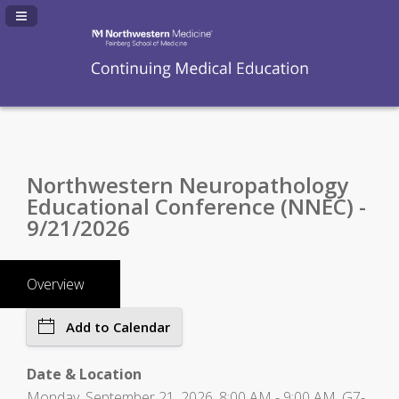
Navigation Panel Toggle
Northwestern Neuropathology
Educational Conference (NNEC) -
9/21/2026
Overview
Add to Calendar
Date & Location
Monday, September 21, 2026, 8:00 AM - 9:00 AM, G7-