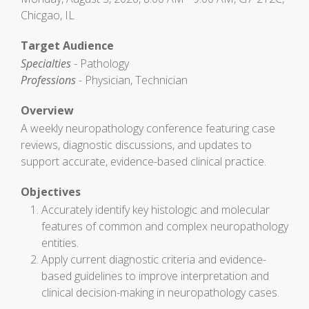
Chicgao, IL
Target Audience
Specialties
- Pathology
Professions
- Physician, Technician
Overview
A weekly neuropathology conference featuring case
reviews, diagnostic discussions, and updates to
support accurate, evidence-based clinical practice.
Objectives
Accurately identify key histologic and molecular
features of common and complex neuropathology
entities.
Apply current diagnostic criteria and evidence-
based guidelines to improve interpretation and
clinical decision-making in neuropathology cases.