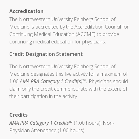
Accreditation
The Northwestern University Feinberg School of
Medicine is accredited by the Accreditation Council for
Continuing Medical Education (ACCME) to provide
continuing medical education for physicians.
Credit Designation Statement
The Northwestern University Feinberg School of
Medicine designates this live activity for a maximum of
1.00
AMA PRA Category 1 Credit(s)™.
Physicians should
claim only the credit commensurate with the extent of
their participation in the activity.
Credits
AMA PRA Category 1 Credits™
(1.00 hours), Non-
Physician Attendance (1.00 hours)