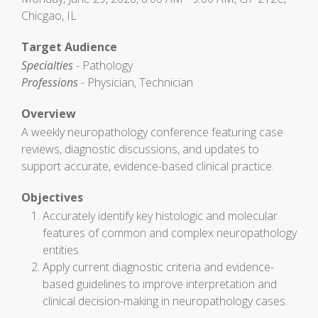
Chicgao, IL
Target Audience
Specialties
- Pathology
Professions
- Physician, Technician
Overview
A weekly neuropathology conference featuring case
reviews, diagnostic discussions, and updates to
support accurate, evidence-based clinical practice.
Objectives
Accurately identify key histologic and molecular
features of common and complex neuropathology
entities.
Apply current diagnostic criteria and evidence-
based guidelines to improve interpretation and
clinical decision-making in neuropathology cases.