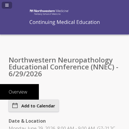
Navigation Panel Toggle
Northwestern Neuropathology
Educational Conference (NNEC) -
6/29/2026
Overview
Add to Calendar
Date & Location
Monday, June 29, 2026, 8:00 AM - 9:00 AM, G7-212C,