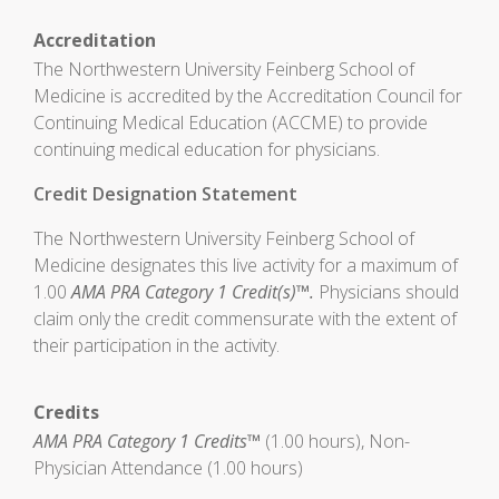
Accreditation
The Northwestern University Feinberg School of
Medicine is accredited by the Accreditation Council for
Continuing Medical Education (ACCME) to provide
continuing medical education for physicians.
Credit Designation Statement
The Northwestern University Feinberg School of
Medicine designates this live activity for a maximum of
1.00
AMA PRA Category 1 Credit(s)™.
Physicians should
claim only the credit commensurate with the extent of
their participation in the activity.
Credits
AMA PRA Category 1 Credits™
(1.00 hours), Non-
Physician Attendance (1.00 hours)