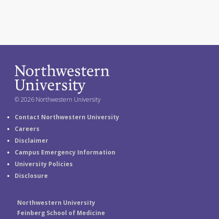
© 2026 Northwestern University
Contact Northwestern University
Careers
Disclaimer
Campus Emergency Information
University Policies
Disclosure
Northwestern University
Feinberg School of Medicine