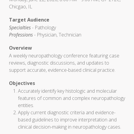
Chicgao, IL
Target Audience
Specialties
- Pathology
Professions
- Physician, Technician
Overview
A weekly neuropathology conference featuring case
reviews, diagnostic discussions, and updates to
support accurate, evidence-based clinical practice.
Objectives
Accurately identify key histologic and molecular
features of common and complex neuropathology
entities.
Apply current diagnostic criteria and evidence-
based guidelines to improve interpretation and
clinical decision-making in neuropathology cases.