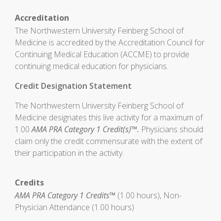
Accreditation
The Northwestern University Feinberg School of
Medicine is accredited by the Accreditation Council for
Continuing Medical Education (ACCME) to provide
continuing medical education for physicians.
Credit Designation Statement
The Northwestern University Feinberg School of
Medicine designates this live activity for a maximum of
1.00
AMA PRA Category 1 Credit(s)™.
Physicians should
claim only the credit commensurate with the extent of
their participation in the activity.
Credits
AMA PRA Category 1 Credits™
(1.00 hours), Non-
Physician Attendance (1.00 hours)