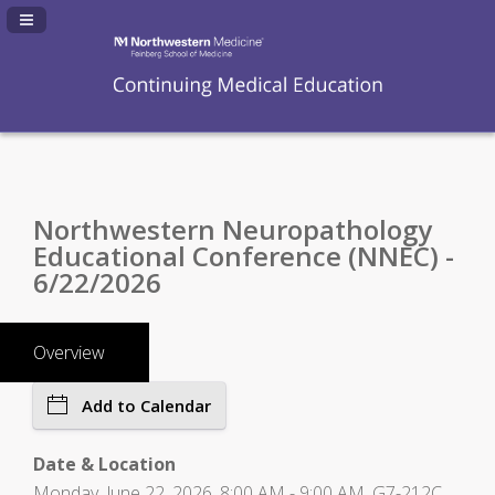
Navigation Panel Toggle
Northwestern Neuropathology
Educational Conference (NNEC) -
6/22/2026
Overview
Add to Calendar
Date & Location
Monday, June 22, 2026, 8:00 AM - 9:00 AM, G7-212C,