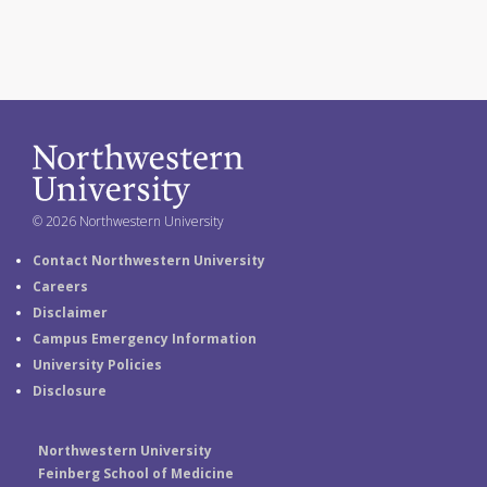
© 2026 Northwestern University
Contact Northwestern University
Careers
Disclaimer
Campus Emergency Information
University Policies
Disclosure
Northwestern University
Feinberg School of Medicine