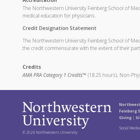
Accreditation
The Northwestern University Feinberg School of Medi
medical education for physicians.
Credit Designation Statement
The Northwestern University Feinberg School of Medic
the credit commensurate with the extent of their partic
Credits
AMA PRA Category 1 Credits™
(18.25 hours), Non-Phys
Northwest
Feinberg S
Giving
|
Si
Social Medi
© 2026 Northwestern University