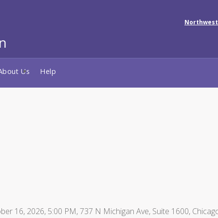
Northwest
About Us
Help
er 16, 2026, 5:00 PM, 737 N Michigan Ave, Suite 1600, Chicago