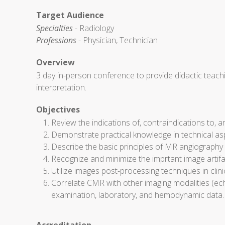
Target Audience
Specialties
- Radiology
Professions
- Physician, Technician
Overview
3 day in-person conference to provide didactic teac
interpretation.
Objectives
Review the indications of, contraindications to, a
Demonstrate practical knowledge in technical a
Describe the basic principles of MR angiography 
Recognize and minimize the imprtant image artifa
Utilize images post-processing techniques in clinic
Correlate CMR with other imaging modalities (echo
examination, laboratory, and hemodynamic data.