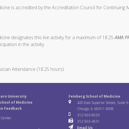
cine is accredited by the Accreditation Council for Continuing
ine designates this live activity for a maximum of 18.25
AMA PR
ipation in the activity.
ician Attendance (18.25 hours)
ern University
Feinberg School of Medicine
chool of Medicine
420 East Superior Street, Suite 9
te Feedback
Chicago, IL 60611-3008
312-503-8533
a Center
312-503-4531
Email Us