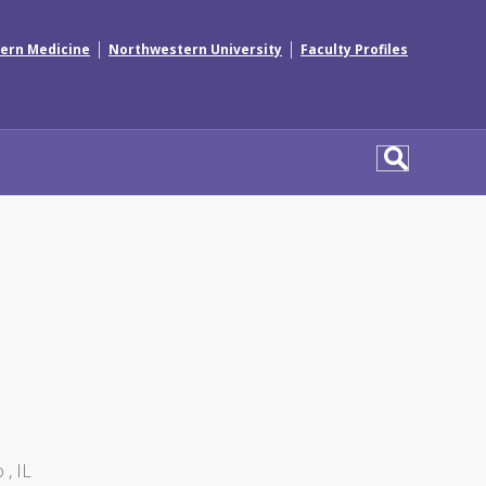
|
|
ern Medicine
Northwestern University
Faculty Profiles
 , IL