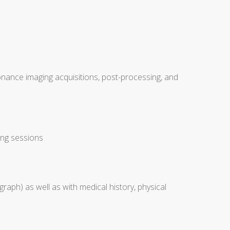
nance imaging acquisitions, post-processing, and
ing sessions
raph) as well as with medical history, physical