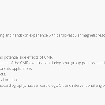
hing and hands-on experience with cardiovascular magnetic reso
nd potential side effects of CMR.
spects of the CMR examination during small group post-process
and its applications
cts.
al practice.
cardiography, nuclear cardiology, CT, and interventional angiog