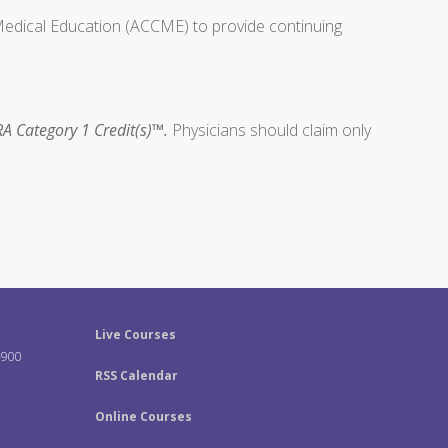
 Medical Education (ACCME) to provide continuing
A Category 1 Credit(s)™.
Physicians should claim only
Live Courses
-900
RSS Calendar
Online Courses