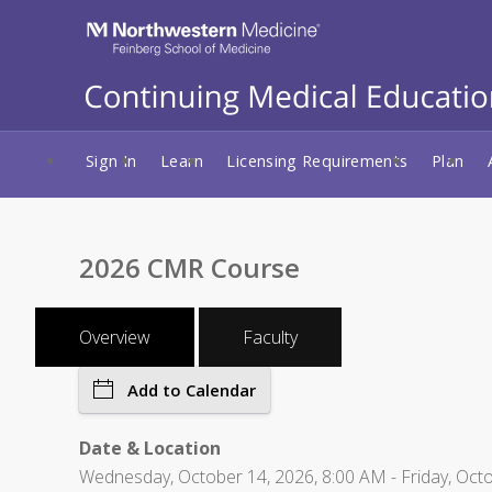
Sign In
Learn
Licensing Requirements
Plan
2026 CMR Course
Overview
Faculty
Add to Calendar
Date & Location
Wednesday, October 14, 2026, 8:00 AM - Friday, Octob