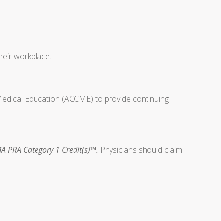
heir workplace.
 Medical Education (ACCME) to provide continuing
A PRA Category 1 Credit(s)™.
Physicians should claim