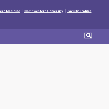
|
|
ern Medicine
Northwestern University
Faculty Profiles