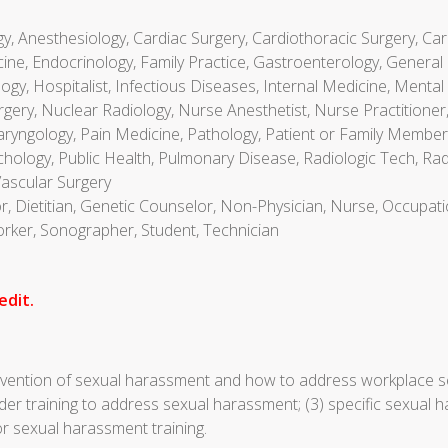
gy, Anesthesiology, Cardiac Surgery, Cardiothoracic Surgery, Car
ne, Endocrinology, Family Practice, Gastroenterology, General 
y, Hospitalist, Infectious Diseases, Internal Medicine, Mental 
ery, Nuclear Radiology, Nurse Anesthetist, Nurse Practitioner, 
ryngology, Pain Medicine, Pathology, Patient or Family Member,
ychology, Public Health, Pulmonary Disease, Radiologic Tech, Ra
Vascular Surgery
or, Dietitian, Genetic Counselor, Non-Physician, Nurse, Occupati
Worker, Sonographer, Student, Technician
edit.
revention of sexual harassment and how to address workplace s
der training to address sexual harassment; (3) specific sexual 
or sexual harassment training.