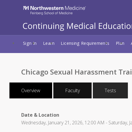
Sign In
Learn
Licensing Requirements
Plan
Chicago Sexual Harassment Tra
Overview
Faculty
Tests
Date & Location
Wednesday, January 21, 2026, 12:00 AM - Saturday, J