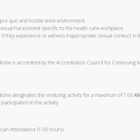
d pro quo and hostile work environment.
sexual harassment specific to the health care workplace.
 if they experience or witness inappropriate sexual conduct in t
cine is accredited by the Accreditation Council for Continuing
cine designates this enduring activity for a maximum of 1.00
AM
articipation in the activity.
cian Attendance (1.00 hours)