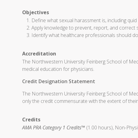
Objectives
Define what sexual harassment is, including qui
Apply knowledge to prevent, report, and correct 
Identify what healthcare professionals should do
Accreditation
The Northwestern University Feinberg School of Medi
medical education for physicians.
Credit Designation Statement
The Northwestern University Feinberg School of Medi
only the credit commensurate with the extent of their p
Credits
AMA PRA Category 1 Credits™
(1.00 hours), Non-Physi