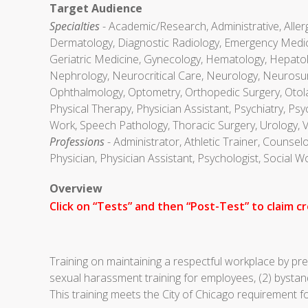
Target Audience
Specialties
- Academic/Research, Administrative, Aller
Dermatology, Diagnostic Radiology, Emergency Medici
Geriatric Medicine, Gynecology, Hematology, Hepatolog
Nephrology, Neurocritical Care, Neurology, Neurosurg
Ophthalmology, Optometry, Orthopedic Surgery, Otola
Physical Therapy, Physician Assistant, Psychiatry, Ps
Work, Speech Pathology, Thoracic Surgery, Urology, 
Professions
- Administrator, Athletic Trainer, Counsel
Physician, Physician Assistant, Psychologist, Social 
Overview
Click on “Tests” and then “Post-Test” to claim cr
Training on maintaining a respectful workplace by p
sexual harassment training for employees, (2) bystan
This training meets the City of Chicago requirement f