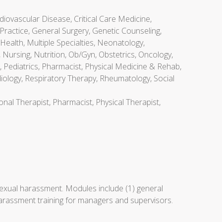
diovascular Disease, Critical Care Medicine,
Practice, General Surgery, Genetic Counseling,
Health, Multiple Specialties, Neonatology,
Nursing, Nutrition, Ob/Gyn, Obstetrics, Oncology,
 Pediatrics, Pharmacist, Physical Medicine & Rehab,
diology, Respiratory Therapy, Rheumatology, Social
onal Therapist, Pharmacist, Physical Therapist,
exual harassment. Modules include (1) general
harassment training for managers and supervisors.