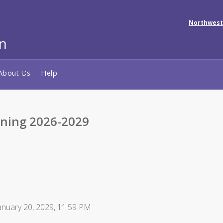
Northwest
About Us
Help
ining 2026-2029
anuary 20, 2029, 11:59 PM