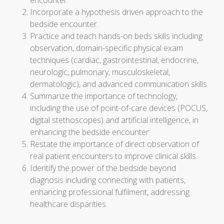
encounter.
Incorporate a hypothesis driven approach to the
bedside encounter.
Practice and teach hands-on beds skills including
observation, domain-specific physical exam
techniques (cardiac, gastrointestinal, endocrine,
neurologic, pulmonary, musculoskeletal,
dermatologic), and advanced communication skills.
Summarize the importance of technology,
including the use of point-of-care devices (POCUS,
digital stethoscopes) and artificial intelligence, in
enhancing the bedside encounter.
Restate the importance of direct observation of
real patient encounters to improve clinical skills.
Identify the power of the bedside beyond
diagnosis including connecting with patients,
enhancing professional fulfilment, addressing
healthcare disparities.