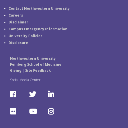
Contact Northwestern University
Careers
Disclaimer
Campus Emergency Information
University Policies
Disclosure
Northwestern University
Feinberg School of Medicine
Giving
|
Site Feedback
Social Media Center
F
T
L
a
w
i
F
Y
I
c
i
n
l
o
n