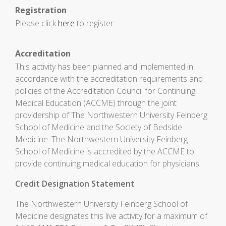
Registration
Please click
here
to register:
Accreditation
This activity has been planned and implemented in
accordance with the accreditation requirements and
policies of the Accreditation Council for Continuing
Medical Education (ACCME) through the joint
providership of The Northwestern University Feinberg
School of Medicine and the Society of Bedside
Medicine. The Northwestern University Feinberg
School of Medicine is accredited by the ACCME to
provide continuing medical education for physicians.
Credit Designation Statement
The Northwestern University Feinberg School of
Medicine designates this live activity for a maximum of