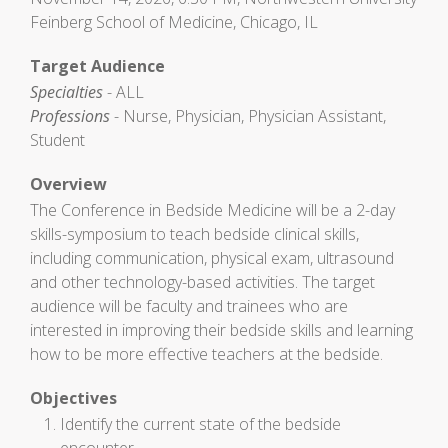
Feinberg School of Medicine, Chicago, IL
Target Audience
Specialties
- ALL
Professions
- Nurse, Physician, Physician Assistant,
Student
Overview
The Conference in Bedside Medicine will be a 2-day
skills-symposium to teach bedside clinical skills,
including communication, physical exam, ultrasound
and other technology-based activities. The target
audience will be faculty and trainees who are
interested in improving their bedside skills and learning
how to be more effective teachers at the bedside.
Objectives
Identify the current state of the bedside