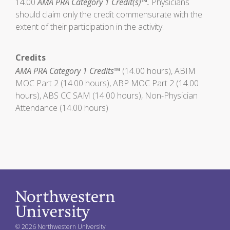
14.00
AMA PRA Category 1 Credit(s)™.
Physicians
should claim only the credit commensurate with the
extent of their participation in the activity.
Credits
AMA PRA Category 1 Credits™
(14.00 hours), ABIM
MOC Part 2 (14.00 hours), ABP MOC Part 2 (14.00
hours), ABS CC SAM (14.00 hours), Non-Physician
Attendance (14.00 hours)
© 2026 Northwestern University