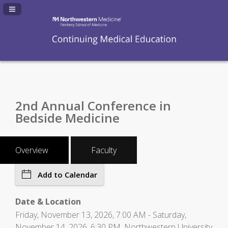
Navigation Panel Toggle
2nd Annual Conference in
Bedside Medicine
Overview
Faculty
Add to Calendar
Date & Location
Friday, November 13, 2026, 7:00 AM - Saturday,
November 14, 2026, 6:30 PM, Northwestern University