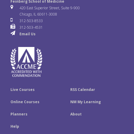
e
t
k
Feinberg School of Medicine
i
u
s
420 East Superior Street, Suite 9-900
b
t
e
Chicago, IL 60611-3008
c
T
t
312-503-8533
o
e
d
312-503-4531
k
u
a
Email Us
o
r
I
r
b
g
k
n
e
r
a
m
Live Courses
RSS Calendar
Online Courses
NM My Learning
Planners
About
Help