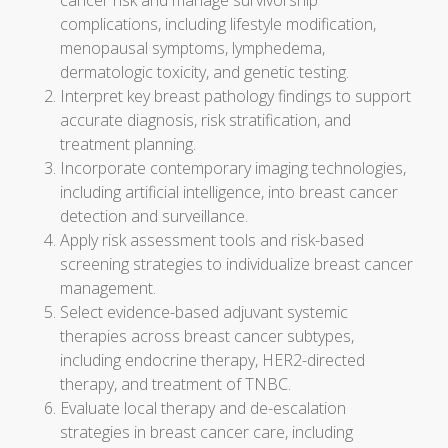
cancer risk and manage survivorship
complications, including lifestyle modification,
menopausal symptoms, lymphedema,
dermatologic toxicity, and genetic testing.
Interpret key breast pathology findings to support
accurate diagnosis, risk stratification, and
treatment planning.
Incorporate contemporary imaging technologies,
including artificial intelligence, into breast cancer
detection and surveillance.
Apply risk assessment tools and risk-based
screening strategies to individualize breast cancer
management.
Select evidence-based adjuvant systemic
therapies across breast cancer subtypes,
including endocrine therapy, HER2-directed
therapy, and treatment of TNBC.
Evaluate local therapy and de-escalation
strategies in breast cancer care, including