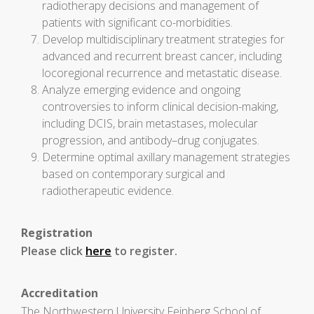
radiotherapy decisions and management of
patients with significant co-morbidities.
Develop multidisciplinary treatment strategies for
advanced and recurrent breast cancer, including
locoregional recurrence and metastatic disease.
Analyze emerging evidence and ongoing
controversies to inform clinical decision-making,
including DCIS, brain metastases, molecular
progression, and antibody–drug conjugates.
Determine optimal axillary management strategies
based on contemporary surgical and
radiotherapeutic evidence.
Registration
Please click
here
to register.
Accreditation
The Northwestern University Feinberg School of