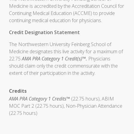
Medicine is accredited by the Accreditation Council for
Continuing Medical Education (ACCME) to provide
continuing medical education for physicians.
Credit Designation Statement
The Northwestern University Feinberg School of
Medicine designates this live activity for a maximum of
22.75
AMA PRA Category 1 Credit(s)™.
Physicians
should claim only the credit commensurate with the
extent of their participation in the activity.
Credits
AMA PRA Category 1 Credits™
(22.75 hours), ABIM
MOC Part 2 (22.75 hours), Non-Physician Attendance
(22.75 hours)