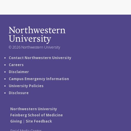
© 2026 Northwestern University
Contact Northwestern University
Careers
Disclaimer
Campus Emergency Information
University Policies
Disclosure
Northwestern University
Feinberg School of Medicine
Giving
|
Site Feedback
Social Media Center