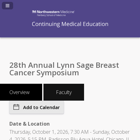
Navigation Panel Toggle
28th Annual Lynn Sage Breast
Cancer Symposium
Overview
Faculty
Add to Calendar
Date & Location
Thursday, October 1, 2026, 7:30 AM - Sunday, October
4, 2026, 5:15 PM, Radisson Blu Aqua Hotel, Chicago, IL