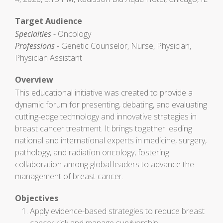
Target Audience
Specialties
- Oncology
Professions
- Genetic Counselor, Nurse, Physician,
Physician Assistant
Overview
This educational initiative was created to provide a
dynamic forum for presenting, debating, and evaluating
cutting-edge technology and innovative strategies in
breast cancer treatment. It brings together leading
national and international experts in medicine, surgery,
pathology, and radiation oncology, fostering
collaboration among global leaders to advance the
management of breast cancer.
Objectives
Apply evidence-based strategies to reduce breast