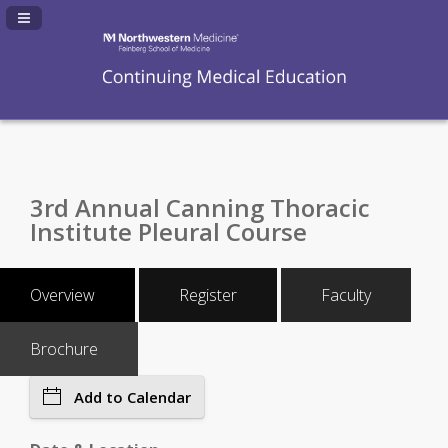
Navigation Panel Toggle
3rd Annual Canning Thoracic
Institute Pleural Course
Overview
Register
Faculty
Brochure
Add to Calendar