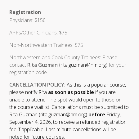
Registration
Physicians: $150
APPs/Other Clinicians: $75
Non-Northwestern Trainees: $75
Northwestern and Cook County Trainees: Please
contact
Rita Guzman
(
rita.guzman@nm.org
) for your
registration code.
CANCELLATION POLICY:
As this is a popular course,
please notify Rita
as soon as possible
if you are
unable to attend. The spot would open to those on
the course waitlist. Cancellations must be submitted to
Rita Guzman (
rita.guzman@nm.org
)
before
Friday,
September 4, 2026, to receive a refunded registration
fee if applicable. Last minute cancellations will be
noted for future courses.