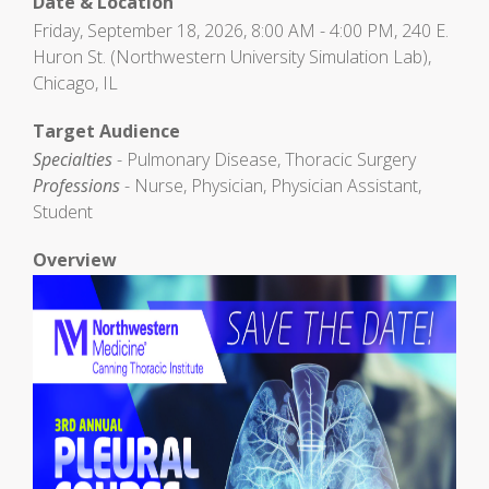
Date & Location
Friday, September 18, 2026, 8:00 AM - 4:00 PM, 240 E.
Huron St. (Northwestern University Simulation Lab),
Chicago, IL
Target Audience
Specialties
- Pulmonary Disease, Thoracic Surgery
Professions
- Nurse, Physician, Physician Assistant,
Student
Overview