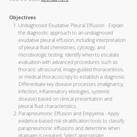
Objectives
Undiagnosed Exudative Pleural Effusion - Explain
the diagnostic approach to an undiagnosed
exudative pleural effusion, including interpretation
of pleural fluid chemistries, cytology, and
microbiologic testing. Identify when to escalate
evaluation with advanced procedures such as
thoracic ultrasound, image-guided thoracentesis,
or medical thoracoscopy to establish a diagnosis.
Differentiate key disease processes (malignancy,
infection, inflammatory etiologies, systemic
disease) based on clinical presentation and
pleural fluid characteristics.
Parapneumonic Effusion and Empyema - Apply
evidence-based risk stratification tools to classify
parapneumonic effusions and determine when
drainage is required. Select appropriate