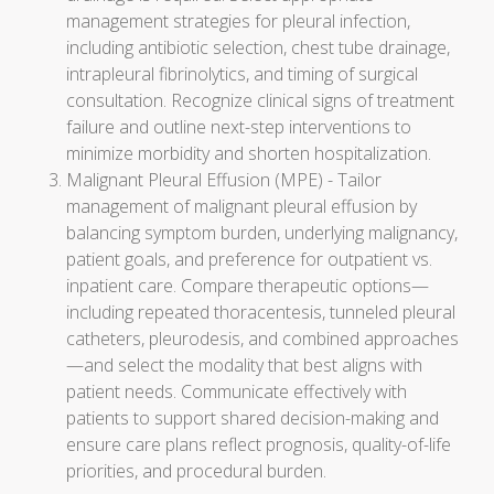
management strategies for pleural infection,
including antibiotic selection, chest tube drainage,
intrapleural fibrinolytics, and timing of surgical
consultation. Recognize clinical signs of treatment
failure and outline next-step interventions to
minimize morbidity and shorten hospitalization.
Malignant Pleural Effusion (MPE) - Tailor
management of malignant pleural effusion by
balancing symptom burden, underlying malignancy,
patient goals, and preference for outpatient vs.
inpatient care. Compare therapeutic options—
including repeated thoracentesis, tunneled pleural
catheters, pleurodesis, and combined approaches
—and select the modality that best aligns with
patient needs. Communicate effectively with
patients to support shared decision-making and
ensure care plans reflect prognosis, quality-of-life
priorities, and procedural burden.