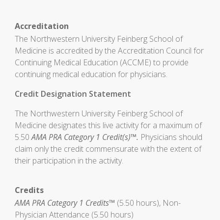
Accreditation
The Northwestern University Feinberg School of
Medicine is accredited by the Accreditation Council for
Continuing Medical Education (ACCME) to provide
continuing medical education for physicians.
Credit Designation Statement
The Northwestern University Feinberg School of
Medicine designates this live activity for a maximum of
5.50
AMA PRA Category 1 Credit(s)™.
Physicians should
claim only the credit commensurate with the extent of
their participation in the activity.
Credits
AMA PRA Category 1 Credits™
(5.50 hours), Non-
Physician Attendance (5.50 hours)