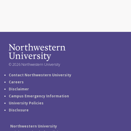
© 2026 Northwestern University
Contact Northwestern University
Careers
Disclaimer
Campus Emergency Information
University Policies
Disclosure
Northwestern University