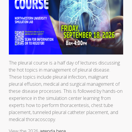
The pleural course is a half day of lectures discussing
the hot topics in management of pleural disease.
These topics include pleural infection, malignant
pleural effusion, medical and surgical management of
these disease processes. This is followed by hands-on
experience in the simulation center learning from
experts how to perform thoracentesis, chest tube
placement, tunneled pleural catheter placement, and
medical thoracoscopy.
View the 2026
agenda here
.