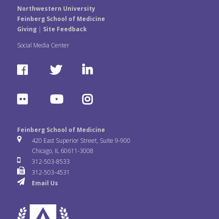
Northwestern University
Feinberg School of Medicine
Giving
|
Site Feedback
Social Media Center
F
T
L
a
w
i
F
Y
I
c
i
n
l
o
n
e
t
k
Feinberg School of Medicine
i
u
s
420 East Superior Street, Suite 9-900
b
t
e
Chicago, IL 60611-3008
c
T
t
312-503-8533
o
e
d
312-503-4531
k
u
a
Email Us
o
r
I
r
b
g
k
n
e
r