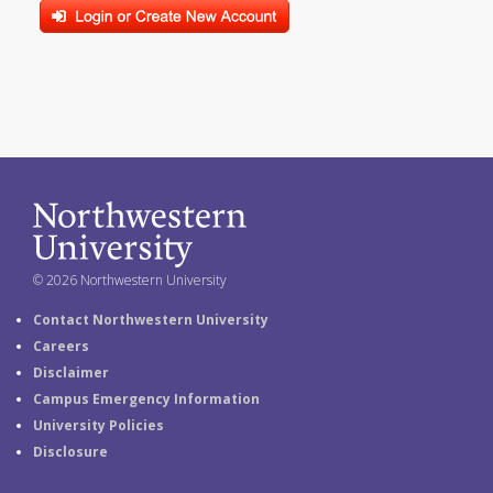
© 2026 Northwestern University
Contact Northwestern University
Careers
Disclaimer
Campus Emergency Information
University Policies
Disclosure