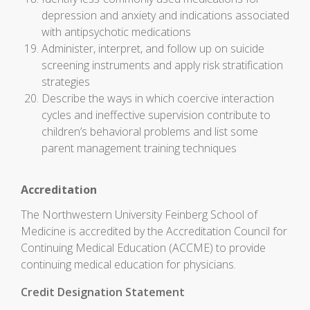
depression and anxiety and indications associated
with antipsychotic medications
Administer, interpret, and follow up on suicide
screening instruments and apply risk stratification
strategies
Describe the ways in which coercive interaction
cycles and ineffective supervision contribute to
children’s behavioral problems and list some
parent management training techniques
Accreditation
The Northwestern University Feinberg School of
Medicine is accredited by the Accreditation Council for
Continuing Medical Education (ACCME) to provide
continuing medical education for physicians.
Credit Designation Statement