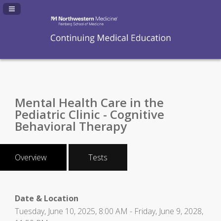
Navigation Panel Toggle
Mental Health Care in the
Pediatric Clinic - Cognitive
Behavioral Therapy
Overview
Tests
Date & Location
Tuesday, June 10, 2025, 8:00 AM - Friday, June 9, 2028,