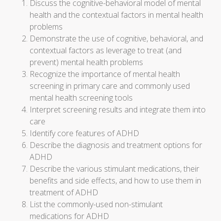
Discuss the cognitive-behavioral model of mental
health and the contextual factors in mental health
problems
Demonstrate the use of cognitive, behavioral, and
contextual factors as leverage to treat (and
prevent) mental health problems
Recognize the importance of mental health
screening in primary care and commonly used
mental health screening tools
Interpret screening results and integrate them into
care
Identify core features of ADHD
Describe the diagnosis and treatment options for
ADHD
Describe the various stimulant medications, their
benefits and side effects, and how to use them in
treatment of ADHD
List the commonly-used non-stimulant
medications for ADHD