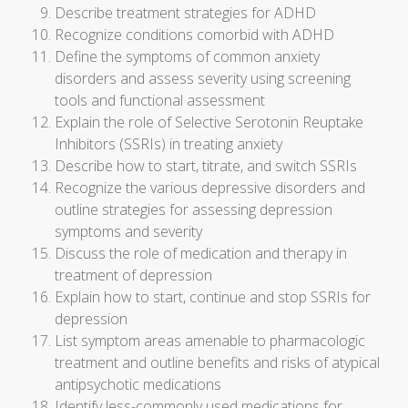
Describe treatment strategies for ADHD
Recognize conditions comorbid with ADHD
Define the symptoms of common anxiety
disorders and assess severity using screening
tools and functional assessment
Explain the role of Selective Serotonin Reuptake
Inhibitors (SSRIs) in treating anxiety
Describe how to start, titrate, and switch SSRIs
Recognize the various depressive disorders and
outline strategies for assessing depression
symptoms and severity
Discuss the role of medication and therapy in
treatment of depression
Explain how to start, continue and stop SSRIs for
depression
List symptom areas amenable to pharmacologic
treatment and outline benefits and risks of atypical
antipsychotic medications
Identify less-commonly used medications for