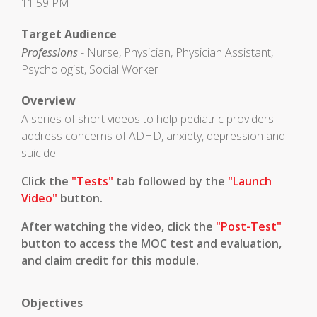
11:59 PM
Target Audience
Professions
- Nurse, Physician, Physician Assistant,
Psychologist, Social Worker
Overview
A series of short videos to help pediatric providers
address concerns of ADHD, anxiety, depression and
suicide.
Click the
"Tests"
tab followed by the
"Launch
Video"
button.
After watching the video, click the
"Post-Test"
button to access the MOC test and evaluation,
and claim credit for this module.
Objectives