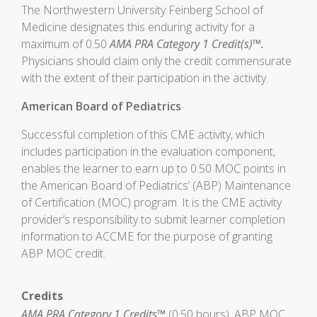
The Northwestern University Feinberg School of
Medicine designates this enduring activity for a
maximum of 0.50
AMA PRA Category 1 Credit(s)™.
Physicians should claim only the credit commensurate
with the extent of their participation in the activity.
American Board of Pediatrics
Successful completion of this CME activity, which
includes participation in the evaluation component,
enables the learner to earn up to 0.50 MOC points in
the American Board of Pediatrics’ (ABP) Maintenance
of Certification (MOC) program. It is the CME activity
provider’s responsibility to submit learner completion
information to ACCME for the purpose of granting
ABP MOC credit.
Credits
AMA PRA Category 1 Credits™
(0.50 hours), ABP MOC