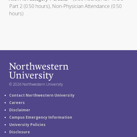
Part 2 (0.50 hours), Non-Physician Attendance (0.50
hours)
© 2026 Northwestern University
Contact Northwestern University
Careers
Disclaimer
Campus Emergency Information
University Policies
Disclosure