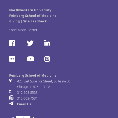
Northwestern University
Feinberg School of Medicine
Giving
|
Site Feedback
Social Media Center
F
T
L
a
w
i
F
Y
I
c
i
n
l
o
n
e
t
k
Feinberg School of Medicine
i
u
s
420 East Superior Street, Suite 9-900
b
t
e
Chicago, IL 60611-3008
c
T
t
312-503-8533
o
e
d
312-503-4531
k
u
a
Email Us
o
r
I
r
b
g
k
n