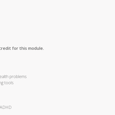
redit for this module.
health problems
ng tools
of ADHD