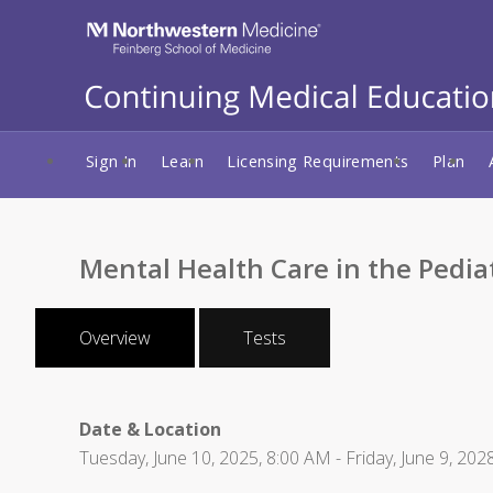
Sign In
Learn
Licensing Requirements
Plan
Mental Health Care in the Pedia
Overview
Tests
Date & Location
Tuesday, June 10, 2025, 8:00 AM - Friday, June 9, 202