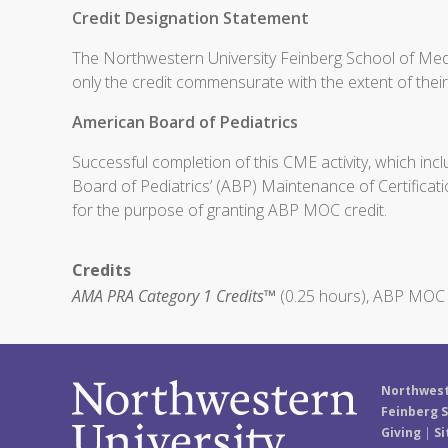
Credit Designation Statement
The Northwestern University Feinberg School of Medi
only the credit commensurate with the extent of their p
American Board of Pediatrics
Successful completion of this CME activity, which inc
Board of Pediatrics’ (ABP) Maintenance of Certificati
for the purpose of granting ABP MOC credit.
Credits
AMA PRA Category 1 Credits™
(0.25 hours), ABP MOC P
Northwest
Feinberg S
Giving
|
Si