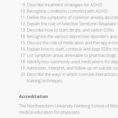
Describe treatment strategies for ADHD
Recognize conditions comorbid with ADHD
Define the symptoms of common anxiety disorder
Explain the role of Selective Serotonin Reuptake I
Describe how to start, titrate, and switch SSRIs
Recognize the various depressive disorders and 
Discuss the role of medication and therapy in t
Explain how to start, continue and stop SSRIs fo
List symptom areas amenable to pharmacologic tr
Identify less-commonly used medications for dep
Administer, interpret, and follow up on suicide sc
Describe the ways in which coercive interaction 
training techniques
Accreditation
The Northwestern University Feinberg School of Medi
medical education for physicians.