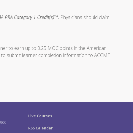
A PRA Category 1 Credit(s)™.
Physicians should claim
arner to earn up to 0.25 MOC points in the American
ity to submit learner completion information to ACCME
Live Courses
-900
RSS Calendar