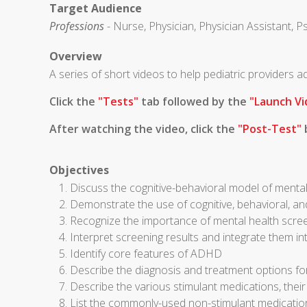
Target Audience
Professions
- Nurse, Physician, Physician Assistant, P
Overview
A series of short videos to help pediatric providers
Click the
"Tests"
tab followed by the
"Launch Vi
After watching the video, click the
"Post-Test"
b
Objectives
Discuss the cognitive-behavioral model of mental
Demonstrate the use of cognitive, behavioral, an
Recognize the importance of mental health scre
Interpret screening results and integrate them in
Identify core features of ADHD
Describe the diagnosis and treatment options 
Describe the various stimulant medications, thei
List the commonly-used non-stimulant medicati