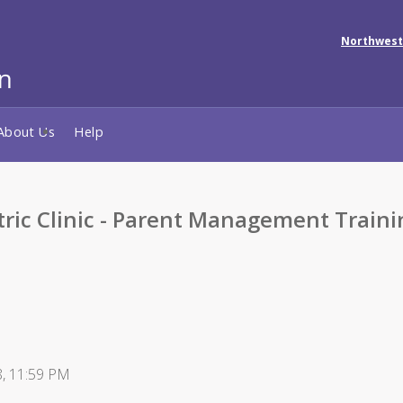
Northwest
About Us
Help
tric Clinic - Parent Management Traini
8, 11:59 PM