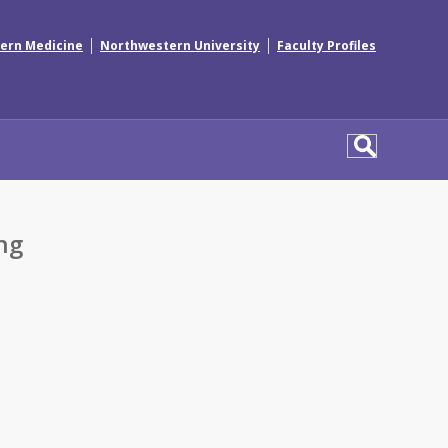
|
|
ern Medicine
Northwestern University
Faculty Profiles
ng