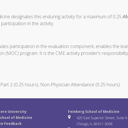
cine designates this enduring activity for a maximum of 0.25
AM
articipation in the activity.
ludes participation in the evaluation component, enables the le
on (MOC) program. It is the CME activity provider’s responsibil
art 2 (0.25 hours), Non-Physician Attendance (0.25 hours)
ern University
Feinberg School of Medicine
chool of Medicine
420 East Superior Street, Suite 9
te Feedback
Chicago, IL 60611-3008