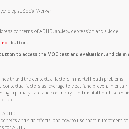
sychologist, Social Worker
 address concerns of ADHD, anxiety, depression and suicide.
deo"
button.
utton to access the MOC test and evaluation, and claim c
 health and the contextual factors in mental health problems
d contextual factors as leverage to treat (and prevent) mental 
ening in primary care and commonly used mental health screeni
to care
for ADHD
r benefits and side effects, and how to use them in treatment 
ons for ADHD