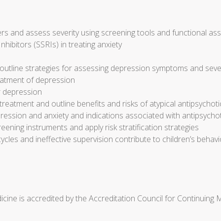
s and assess severity using screening tools and functional a
nhibitors (SSRIs) in treating anxiety
outline strategies for assessing depression symptoms and seve
reatment of depression
r depression
eatment and outline benefits and risks of atypical antipsychot
ression and anxiety and indications associated with antipsycho
reening instruments and apply risk stratification strategies
cycles and ineffective supervision contribute to children’s beh
cine is accredited by the Accreditation Council for Continuing