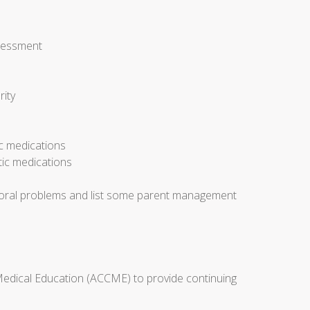
ssessment
rity
ic medications
tic medications
avioral problems and list some parent management
 Medical Education (ACCME) to provide continuing