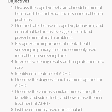
Objectives
Discuss the cognitive-behavioral model of mental
health and the contextual factors in mental health
problems
Demonstrate the use of cognitive, behavioral, and
contextual factors as leverage to treat (and
prevent) mental health problems
Recognize the importance of mental health
screening in primary care and commonly used
mental health screening tools
Interpret screening results and integrate them into
care
Identify core features of ADHD
Describe the diagnosis and treatment options for
ADHD
Describe the various stimulant medications, their
benefits and side effects, and how to use them in
treatment of ADHD
List the commonly-used non-stimulant