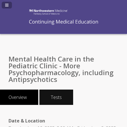
Navigation Panel Toggle
Mental Health Care in the
Pediatric Clinic - More
Psychopharmacology, including
Antipsychotics
Overview
Tests
Date & Location