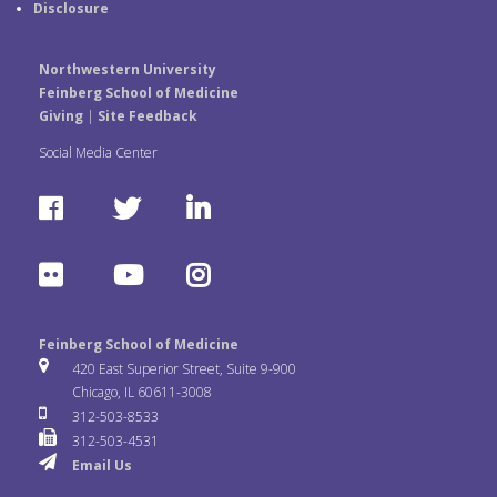
Disclosure
Northwestern University
Feinberg School of Medicine
Giving
|
Site Feedback
Social Media Center
F
T
L
a
w
i
F
Y
I
c
i
n
l
o
n
e
t
k
Feinberg School of Medicine
i
u
s
420 East Superior Street, Suite 9-900
b
t
e
Chicago, IL 60611-3008
c
T
t
312-503-8533
o
e
d
312-503-4531
k
u
a
Email Us
o
r
I
r
b
g