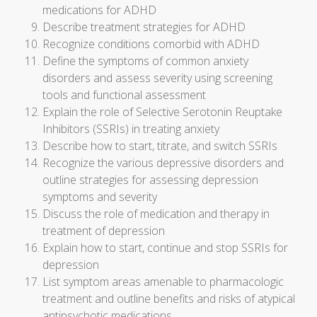
medications for ADHD
Describe treatment strategies for ADHD
Recognize conditions comorbid with ADHD
Define the symptoms of common anxiety
disorders and assess severity using screening
tools and functional assessment
Explain the role of Selective Serotonin Reuptake
Inhibitors (SSRIs) in treating anxiety
Describe how to start, titrate, and switch SSRIs
Recognize the various depressive disorders and
outline strategies for assessing depression
symptoms and severity
Discuss the role of medication and therapy in
treatment of depression
Explain how to start, continue and stop SSRIs for
depression
List symptom areas amenable to pharmacologic
treatment and outline benefits and risks of atypical
antipsychotic medications