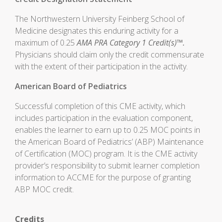
The Northwestern University Feinberg School of
Medicine designates this enduring activity for a
maximum of 0.25
AMA PRA Category 1 Credit(s)™.
Physicians should claim only the credit commensurate
with the extent of their participation in the activity.
American Board of Pediatrics
Successful completion of this CME activity, which
includes participation in the evaluation component,
enables the learner to earn up to 0.25 MOC points in
the American Board of Pediatrics’ (ABP) Maintenance
of Certification (MOC) program. It is the CME activity
provider’s responsibility to submit learner completion
information to ACCME for the purpose of granting
ABP MOC credit.
Credits