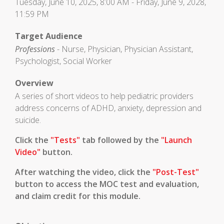
Tuesday, June 10, 2025, 8:00 AM - Friday, June 9, 2028,
11:59 PM
Target Audience
Professions
- Nurse, Physician, Physician Assistant,
Psychologist, Social Worker
Overview
A series of short videos to help pediatric providers
address concerns of ADHD, anxiety, depression and
suicide.
Click the
"Tests"
tab followed by the
"Launch
Video"
button.
After watching the video, click the
"Post-Test"
button to access the MOC test and evaluation,
and claim credit for this module.