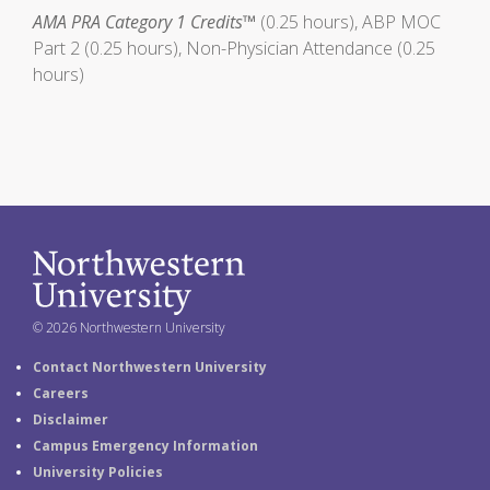
AMA PRA Category 1 Credits™
(0.25 hours), ABP MOC
Part 2 (0.25 hours), Non-Physician Attendance (0.25
hours)
© 2026 Northwestern University
Contact Northwestern University
Careers
Disclaimer
Campus Emergency Information
University Policies