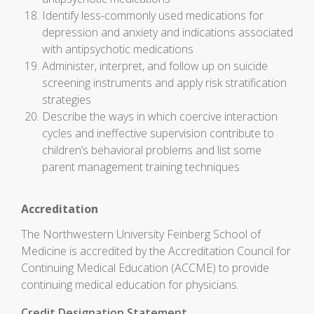
Identify less-commonly used medications for
depression and anxiety and indications associated
with antipsychotic medications
Administer, interpret, and follow up on suicide
screening instruments and apply risk stratification
strategies
Describe the ways in which coercive interaction
cycles and ineffective supervision contribute to
children’s behavioral problems and list some
parent management training techniques
Accreditation
The Northwestern University Feinberg School of
Medicine is accredited by the Accreditation Council for
Continuing Medical Education (ACCME) to provide
continuing medical education for physicians.
Credit Designation Statement