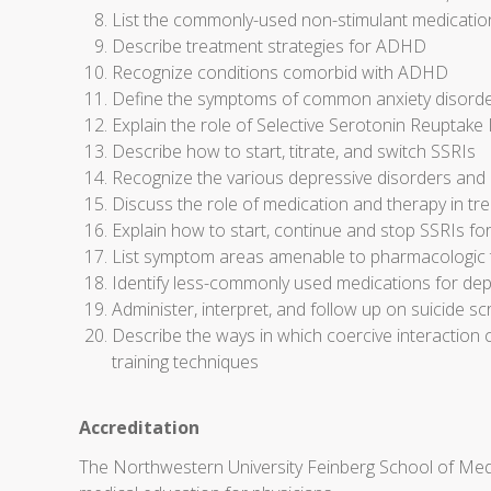
List the commonly-used non-stimulant medicati
Describe treatment strategies for ADHD
Recognize conditions comorbid with ADHD
Define the symptoms of common anxiety disorder
Explain the role of Selective Serotonin Reuptake I
Describe how to start, titrate, and switch SSRIs
Recognize the various depressive disorders and 
Discuss the role of medication and therapy in t
Explain how to start, continue and stop SSRIs fo
List symptom areas amenable to pharmacologic tr
Identify less-commonly used medications for dep
Administer, interpret, and follow up on suicide sc
Describe the ways in which coercive interaction 
training techniques
Accreditation
The Northwestern University Feinberg School of Medi