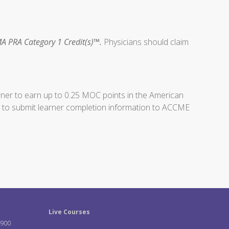
A PRA Category 1 Credit(s)™.
Physicians should claim
arner to earn up to 0.25 MOC points in the American
ity to submit learner completion information to ACCME
Live Courses
-900