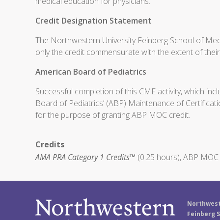
medical education for physicians.
Credit Designation Statement
The Northwestern University Feinberg School of Medi
only the credit commensurate with the extent of their p
American Board of Pediatrics
Successful completion of this CME activity, which inc
Board of Pediatrics’ (ABP) Maintenance of Certificati
for the purpose of granting ABP MOC credit.
Credits
AMA PRA Category 1 Credits™
(0.25 hours), ABP MOC P
Northwest
Feinberg S