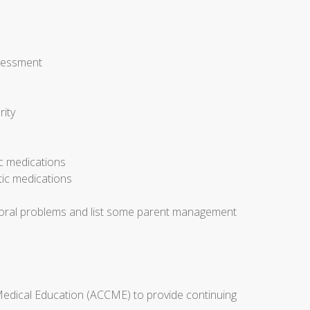
ssessment
rity
ic medications
tic medications
avioral problems and list some parent management
 Medical Education (ACCME) to provide continuing