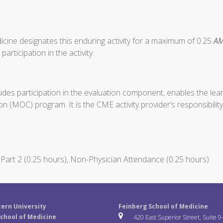
cine designates this enduring activity for a maximum of 0.25
AM
articipation in the activity.
ludes participation in the evaluation component, enables the le
on (MOC) program. It is the CME activity provider’s responsibil
art 2 (0.25 hours), Non-Physician Attendance (0.25 hours)
ern University
Feinberg School of Medicine
chool of Medicine
420 East Superior Street, Suite 9