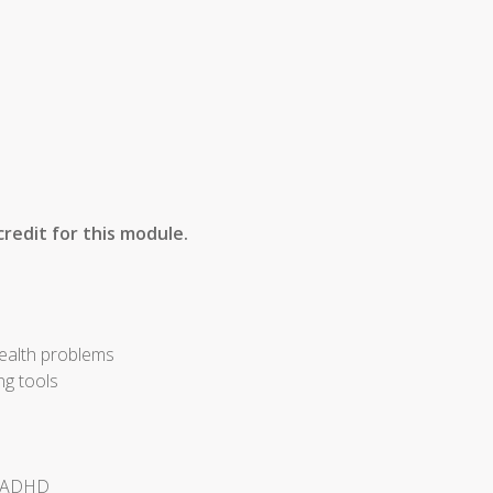
redit for this module.
health problems
ng tools
of ADHD