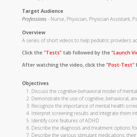
Target Audience
Professions
- Nurse, Physician, Physician Assistant, P
Overview
A series of short videos to help pediatric providers
Click the
"Tests"
tab followed by the
"Launch Vi
After watching the video, click the
"Post-Test"
b
Objectives
Discuss the cognitive-behavioral model of mental
Demonstrate the use of cognitive, behavioral, an
Recognize the importance of mental health scre
Interpret screening results and integrate them in
Identify core features of ADHD
Describe the diagnosis and treatment options 
Describe the various stimulant medications, thei