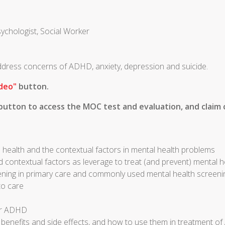
sychologist, Social Worker
 address concerns of ADHD, anxiety, depression and suicide.
deo"
button.
utton to access the MOC test and evaluation, and claim c
 health and the contextual factors in mental health problems
d contextual factors as leverage to treat (and prevent) mental 
ening in primary care and commonly used mental health screeni
to care
for ADHD
r benefits and side effects, and how to use them in treatment 