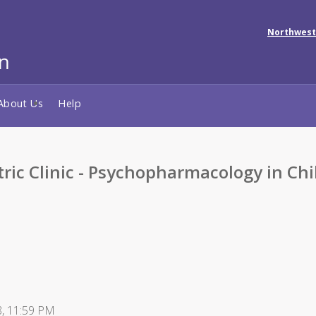
Northwest
About Us
Help
tric Clinic - Psychopharmacology in C
8, 11:59 PM