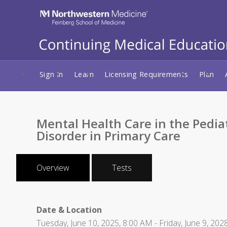
Sign In
Learn
Licensing Requirements
Plan
Mental Health Care in the Pedia
Disorder in Primary Care
Overview
Tests
Date & Location
Tuesday, June 10, 2025, 8:00 AM - Friday, June 9, 202