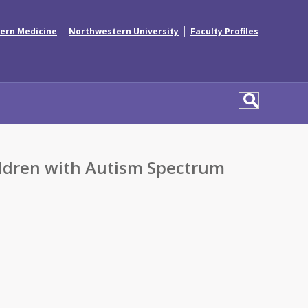
|
|
ern Medicine
Northwestern University
Faculty Profiles
hildren with Autism Spectrum