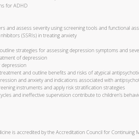
ons for ADHD
s and assess severity using screening tools and functional a
nhibitors (SSRIs) in treating anxiety
outline strategies for assessing depression symptoms and seve
reatment of depression
r depression
eatment and outline benefits and risks of atypical antipsychot
ression and anxiety and indications associated with antipsycho
reening instruments and apply risk stratification strategies
cycles and ineffective supervision contribute to children’s beh
cine is accredited by the Accreditation Council for Continuing