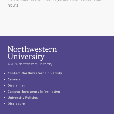
hours)
© 2026 Northwestern University
Contact Northwestern University
Careers
Disclaimer
Campus Emergency Information
University Policies
Disclosure