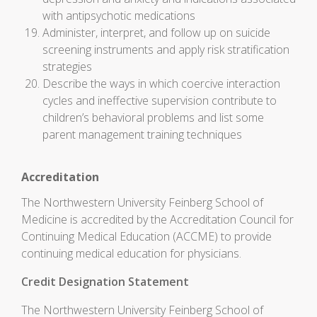
with antipsychotic medications
Administer, interpret, and follow up on suicide
screening instruments and apply risk stratification
strategies
Describe the ways in which coercive interaction
cycles and ineffective supervision contribute to
children’s behavioral problems and list some
parent management training techniques
Accreditation
The Northwestern University Feinberg School of
Medicine is accredited by the Accreditation Council for
Continuing Medical Education (ACCME) to provide
continuing medical education for physicians.
Credit Designation Statement
The Northwestern University Feinberg School of