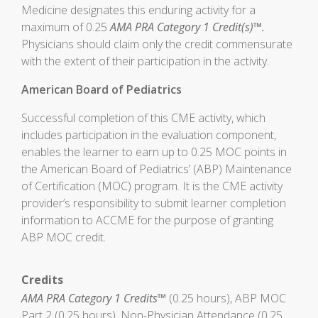
Medicine designates this enduring activity for a
maximum of 0.25
AMA PRA Category 1 Credit(s)™.
Physicians should claim only the credit commensurate
with the extent of their participation in the activity.
American Board of Pediatrics
Successful completion of this CME activity, which
includes participation in the evaluation component,
enables the learner to earn up to 0.25 MOC points in
the American Board of Pediatrics’ (ABP) Maintenance
of Certification (MOC) program. It is the CME activity
provider’s responsibility to submit learner completion
information to ACCME for the purpose of granting
ABP MOC credit.
Credits
AMA PRA Category 1 Credits™
(0.25 hours), ABP MOC
Part 2 (0.25 hours), Non-Physician Attendance (0.25