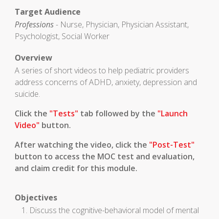
Target Audience
Professions
- Nurse, Physician, Physician Assistant,
Psychologist, Social Worker
Overview
A series of short videos to help pediatric providers
address concerns of ADHD, anxiety, depression and
suicide.
Click the
"Tests"
tab followed by the
"Launch
Video"
button.
After watching the video, click the
"Post-Test"
button to access the MOC test and evaluation,
and claim credit for this module.
Objectives
Discuss the cognitive-behavioral model of mental