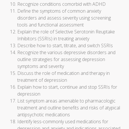
Recognize conditions comorbid with ADHD
Define the symptoms of common anxiety
disorders and assess severity using screening
tools and functional assessment
Explain the role of Selective Serotonin Reuptake
Inhibitors (SSRIs) in treating anxiety
Describe how to start, titrate, and switch SSRIs
Recognize the various depressive disorders and
outline strategies for assessing depression
symptoms and severity
Discuss the role of medication and therapy in
treatment of depression
Explain how to start, continue and stop SSRIs for
depression
List symptom areas amenable to pharmacologic
treatment and outline benefits and risks of atypical
antipsychotic medications
Identify less-commonly used medications for
depression and anxiety and indications associated