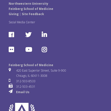
Northwestern University
Feinberg School of Medicine
Giving
|
Site Feedback
Social Media Center
F
T
L
a
w
i
F
Y
I
c
i
n
l
o
n
e
t
k
Feinberg School of Medicine
i
u
s
420 East Superior Street, Suite 9-900
b
t
e
Chicago, IL 60611-3008
c
T
t
312-503-8533
o
e
d
312-503-4531
k
u
a
Email Us
o
r
I
r
b
g
k
n
e
r