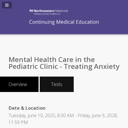
Navigation Panel Toggle
Mental Health Care in the
Pediatric Clinic - Treating Anxiety
Overview
Tests
Date & Location
Tuesday, June 10, 2025, 8:00 AM - Friday, June 9, 2028,
11:59 PM