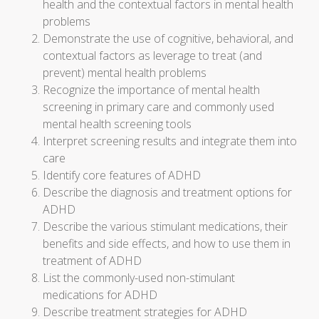
health and the contextual factors in mental health
problems
Demonstrate the use of cognitive, behavioral, and
contextual factors as leverage to treat (and
prevent) mental health problems
Recognize the importance of mental health
screening in primary care and commonly used
mental health screening tools
Interpret screening results and integrate them into
care
Identify core features of ADHD
Describe the diagnosis and treatment options for
ADHD
Describe the various stimulant medications, their
benefits and side effects, and how to use them in
treatment of ADHD
List the commonly-used non-stimulant
medications for ADHD
Describe treatment strategies for ADHD