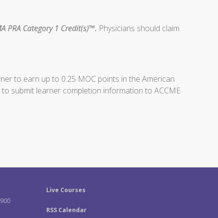
A PRA Category 1 Credit(s)™.
Physicians should claim
arner to earn up to 0.25 MOC points in the American
ity to submit learner completion information to ACCME
Live Courses
-900
RSS Calendar