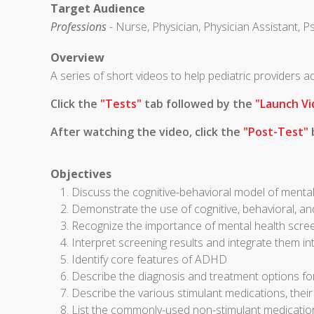
Target Audience
Professions
- Nurse, Physician, Physician Assistant, P
Overview
A series of short videos to help pediatric providers
Click the
"Tests"
tab followed by the
"Launch Vi
After watching the video, click the
"Post-Test"
b
Objectives
Discuss the cognitive-behavioral model of mental
Demonstrate the use of cognitive, behavioral, an
Recognize the importance of mental health scre
Interpret screening results and integrate them in
Identify core features of ADHD
Describe the diagnosis and treatment options 
Describe the various stimulant medications, thei
List the commonly-used non-stimulant medicati