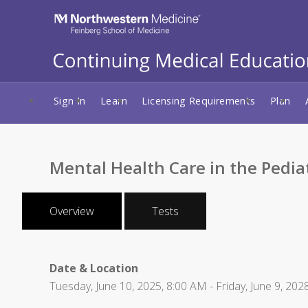
Sign In
Learn
Licensing Requirements
Plan
Mental Health Care in the Pediat
Overview
Tests
Date & Location
Tuesday, June 10, 2025, 8:00 AM - Friday, June 9, 202