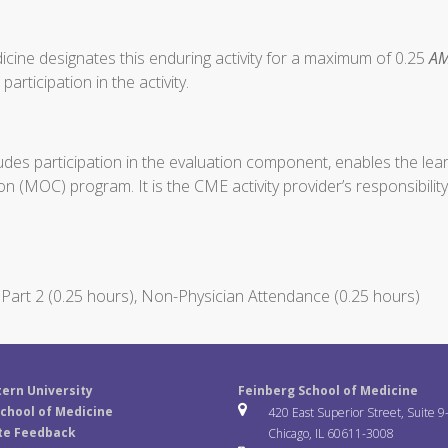
cine designates this enduring activity for a maximum of 0.25
AM
articipation in the activity.
ludes participation in the evaluation component, enables the le
on (MOC) program. It is the CME activity provider’s responsibil
art 2 (0.25 hours), Non-Physician Attendance (0.25 hours)
ern University
Feinberg School of Medicine
chool of Medicine
420 East Superior Street, Suite 9
te Feedback
Chicago, IL 60611-3008