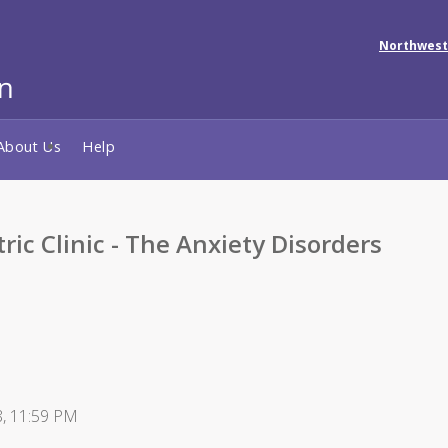
Northwest
About Us
Help
ric Clinic - The Anxiety Disorders
8, 11:59 PM