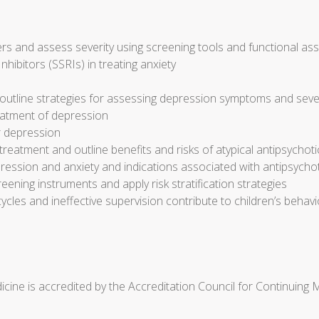
s and assess severity using screening tools and functional a
nhibitors (SSRIs) in treating anxiety
outline strategies for assessing depression symptoms and seve
reatment of depression
r depression
eatment and outline benefits and risks of atypical antipsychot
ression and anxiety and indications associated with antipsycho
reening instruments and apply risk stratification strategies
cycles and ineffective supervision contribute to children’s beh
cine is accredited by the Accreditation Council for Continuing