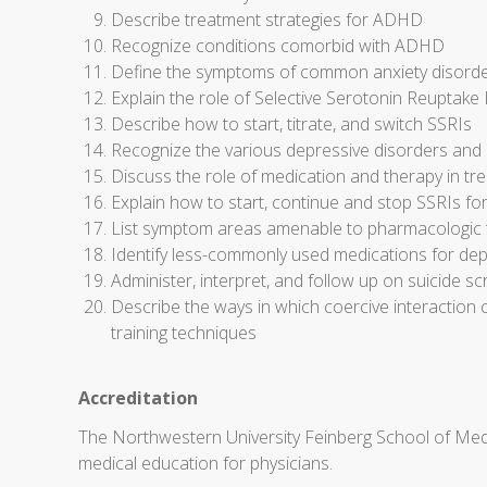
Describe treatment strategies for ADHD
Recognize conditions comorbid with ADHD
Define the symptoms of common anxiety disorder
Explain the role of Selective Serotonin Reuptake I
Describe how to start, titrate, and switch SSRIs
Recognize the various depressive disorders and 
Discuss the role of medication and therapy in t
Explain how to start, continue and stop SSRIs fo
List symptom areas amenable to pharmacologic tr
Identify less-commonly used medications for dep
Administer, interpret, and follow up on suicide sc
Describe the ways in which coercive interaction 
training techniques
Accreditation
The Northwestern University Feinberg School of Medi
medical education for physicians.