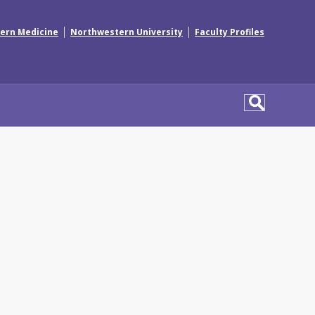
|
|
ern Medicine
Northwestern University
Faculty Profiles