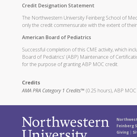
Credit Designation Statement
The Northwestern University Feinberg School of Medi
only the credit commensurate with the extent of their p
American Board of Pediatrics
Successful completion of this CME activity, which inc
Board of Pediatrics’ (ABP) Maintenance of Certificati
for the purpose of granting ABP MOC credit.
Credits
AMA PRA Category 1 Credits™
(0.25 hours), ABP MOC P
Northwest
Feinberg S
Giving
|
Si