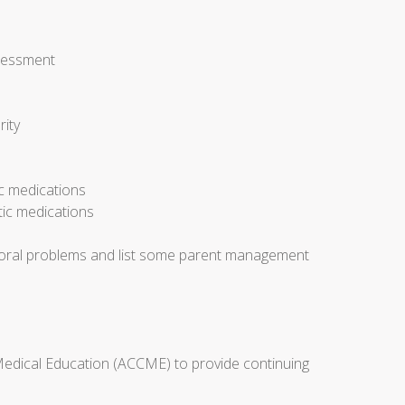
ssessment
rity
ic medications
tic medications
avioral problems and list some parent management
 Medical Education (ACCME) to provide continuing