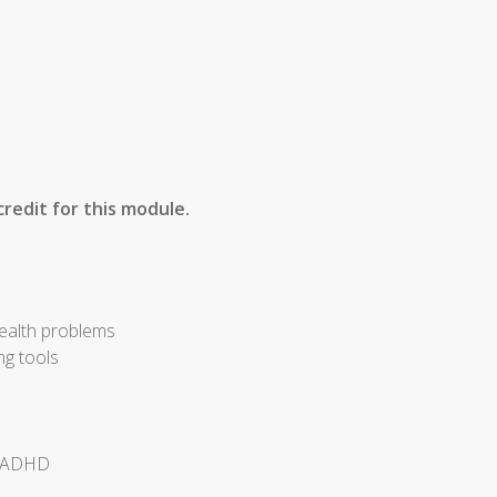
redit for this module.
health problems
ng tools
of ADHD