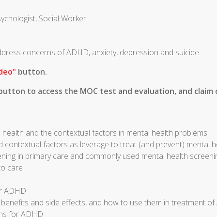
sychologist, Social Worker
 address concerns of ADHD, anxiety, depression and suicide.
deo"
button.
utton to access the MOC test and evaluation, and claim c
 health and the contextual factors in mental health problems
d contextual factors as leverage to treat (and prevent) mental 
ening in primary care and commonly used mental health screeni
to care
for ADHD
r benefits and side effects, and how to use them in treatment 
ons for ADHD