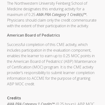
The Northwestern University Feinberg School of
Medicine designates this enduring activity for a
maximum of 0.25
AMA PRA Category 1 Credit(s)™.
Physicians should claim only the credit commensurate
with the extent of their participation in the activity.
American Board of Pediatrics
Successful completion of this CME activity, which
includes participation in the evaluation component,
enables the learner to earn up to 0.25 MOC points in
the American Board of Pediatrics’ (ABP) Maintenance
of Certification (MOC) program. It is the CME activity
provider’s responsibility to submit learner completion
information to ACCME for the purpose of granting
ABP MOC credit.
Credits
AMA PRA Category 1 Credits™
(0.25 hours), ABP MOC