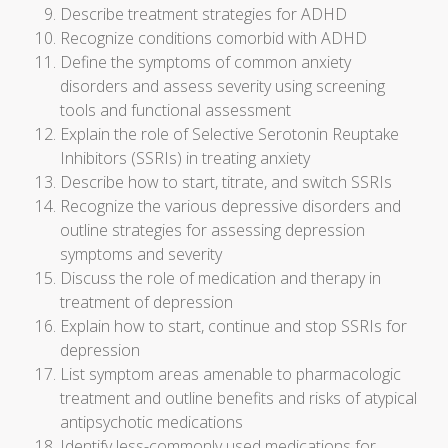
Describe treatment strategies for ADHD
Recognize conditions comorbid with ADHD
Define the symptoms of common anxiety
disorders and assess severity using screening
tools and functional assessment
Explain the role of Selective Serotonin Reuptake
Inhibitors (SSRIs) in treating anxiety
Describe how to start, titrate, and switch SSRIs
Recognize the various depressive disorders and
outline strategies for assessing depression
symptoms and severity
Discuss the role of medication and therapy in
treatment of depression
Explain how to start, continue and stop SSRIs for
depression
List symptom areas amenable to pharmacologic
treatment and outline benefits and risks of atypical
antipsychotic medications
Identify less-commonly used medications for