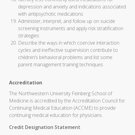
depression and anxiety and indications associated
with antipsychotic medications
Administer, interpret, and follow up on suicide
screening instruments and apply risk stratification
strategies
Describe the ways in which coercive interaction
cycles and ineffective supervision contribute to
children’s behavioral problems and list some
parent management training techniques
Accreditation
The Northwestern University Feinberg School of
Medicine is accredited by the Accreditation Council for
Continuing Medical Education (ACCME) to provide
continuing medical education for physicians.
Credit Designation Statement