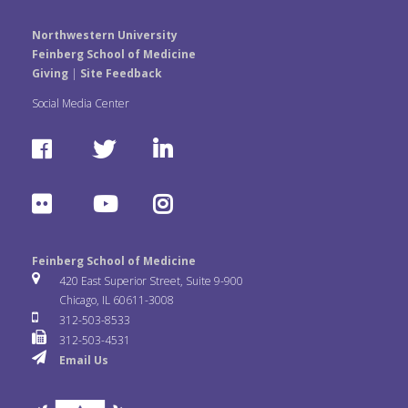
Northwestern University
Feinberg School of Medicine
Giving
|
Site Feedback
Social Media Center
F
T
L
a
w
i
F
Y
I
c
i
n
l
o
n
e
t
k
Feinberg School of Medicine
i
u
s
420 East Superior Street, Suite 9-900
b
t
e
Chicago, IL 60611-3008
c
T
t
312-503-8533
o
e
d
312-503-4531
k
u
a
Email Us
o
r
I
r
b
g
k
n