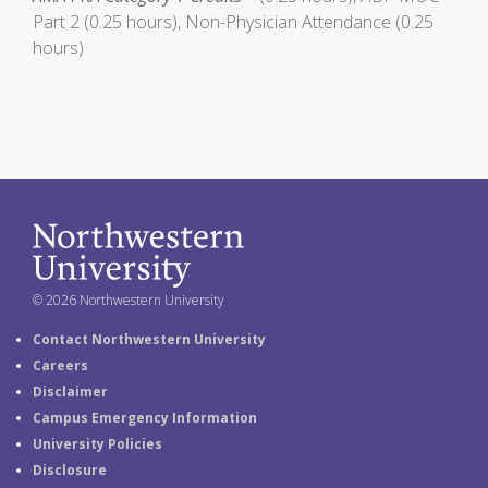
Part 2 (0.25 hours), Non-Physician Attendance (0.25
hours)
© 2026 Northwestern University
Contact Northwestern University
Careers
Disclaimer
Campus Emergency Information
University Policies
Disclosure