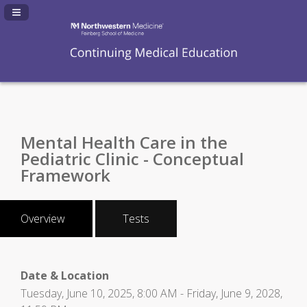
Navigation Panel Toggle
Mental Health Care in the
Pediatric Clinic - Conceptual
Framework
Overview
Tests
Date & Location
Tuesday, June 10, 2025, 8:00 AM - Friday, June 9, 2028,