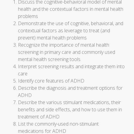
Discuss the cognitive-behavioral model of mental
health and the contextual factors in mental health
problems
Demonstrate the use of cognitive, behavioral, and
contextual factors as leverage to treat (and
prevent) mental health problems
Recognize the importance of mental health
screening in primary care and commonly used
mental health screening tools
Interpret screening results and integrate them into
care
Identify core features of ADHD
Describe the diagnosis and treatment options for
ADHD
Describe the various stimulant medications, their
benefits and side effects, and how to use them in
treatment of ADHD
List the commonly-used non-stimulant
medications for ADHD