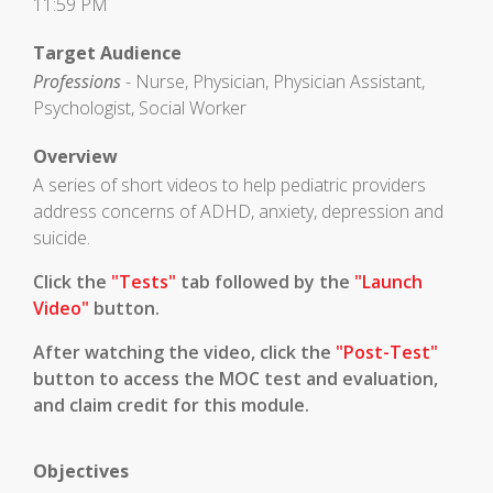
11:59 PM
Target Audience
Professions
- Nurse, Physician, Physician Assistant,
Psychologist, Social Worker
Overview
A series of short videos to help pediatric providers
address concerns of ADHD, anxiety, depression and
suicide.
Click the
"Tests"
tab followed by the
"Launch
Video"
button.
After watching the video, click the
"Post-Test"
button to access the MOC test and evaluation,
and claim credit for this module.
Objectives