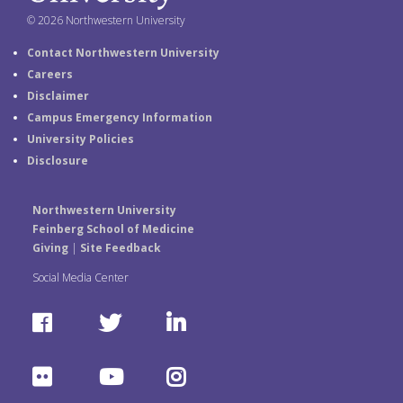
© 2026 Northwestern University
Contact Northwestern University
Careers
Disclaimer
Campus Emergency Information
University Policies
Disclosure
Northwestern University
Feinberg School of Medicine
Giving
|
Site Feedback
Social Media Center
F
T
L
a
w
i
F
Y
I
c
i
n