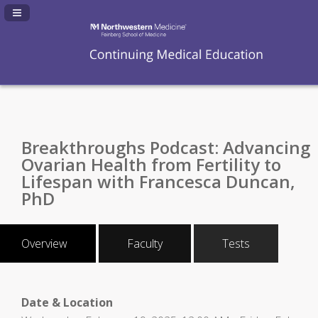
Navigation Panel Toggle
Breakthroughs Podcast: Advancing
Ovarian Health from Fertility to
Lifespan with Francesca Duncan,
PhD
Overview
Faculty
Tests
Date & Location