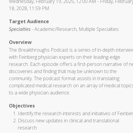
Wednesday, February 19, 2025, 12:00 AM - Friday, Februar
18, 2028, 11:59 PM
Target Audience
Specialties
- Academic/Research, Multiple Specialties
Overview
The Breakthroughs Podcast is a series of in-depth intervie
with Feinberg physician experts on their leading-edge
research. Each episode offers a first-person narrative of 
discoveries and finding that may be unknown to the
community. The podcast format assists in translating
complicated medical research on an array of medical topic
to a wide physician audience.
Objectives
Identify the research interests and initiatives of Feinbe
Discuss new updates in clinical and translational
research