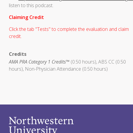
listen to this podcast.
Claiming Credit
Click the tab "Tests" to complete the evaluation and claim
credit.
Credits
AMA PRA Category 1 Credits™
(0.50 hours), ABS CC (0.50
hours), Non-Physician Attendance (0.50 hours)