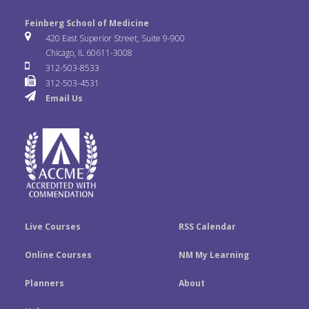
l
o
n
e
t
k
Feinberg School of Medicine
i
u
s
420 East Superior Street, Suite 9-900
b
t
e
Chicago, IL 60611-3008
c
T
t
312-503-8533
o
e
d
312-503-4531
k
u
a
Email Us
o
r
I
r
b
g
k
n
e
r
a
m
Live Courses
RSS Calendar
Online Courses
NM My Learning
Planners
About