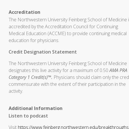
Accreditation
The Northwestern University Feinberg School of Medicine 
accredited by the Accreditation Council for Continuing
Medical Education (ACCME) to provide continuing medical
education for physicians.
Credit Designation Statement
The Northwestern University Feinberg School of Medicine
designates this live activity for a maximum of 0.50
AMA PRA
Category 1 Credit(s)™.
Physicians should claim only the cred
commensurate with the extent of their participation in the
activity.
Additional Information
Listen to podcast
Visit
https://www.feinberg.northwestern.edu/breakthrough