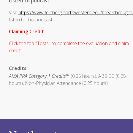
Listen to podcast
Visit
https://www.feinberg.northwestern.edu/breakthroughs
listen to this podcast.
Claiming Credit
Click the tab "Tests" to complete the evaluation and claim
credit.
Credits
AMA PRA Category 1 Credits™
(0.25 hours), ABS CC (0.25
hours), Non-Physician Attendance (0.25 hours)