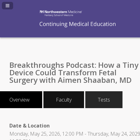
Navigation Panel Toggle
Breakthroughs Podcast: How a Tiny
Device Could Transform Fetal
Surgery with Aimen Shaaban, MD
Overview
Faculty
Tests
Date & Location
Monday, May 25, 2026, 12:00 PM - Thursday, May 24, 2029