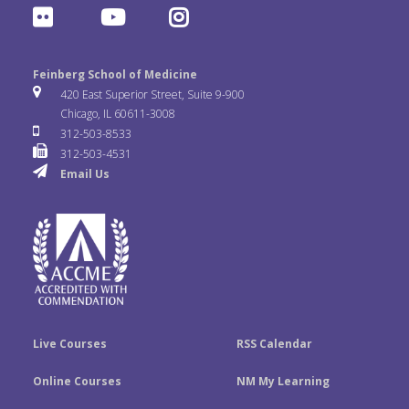
F
Y
I
c
i
n
l
o
n
e
t
k
Feinberg School of Medicine
i
u
s
420 East Superior Street, Suite 9-900
b
t
e
Chicago, IL 60611-3008
c
T
t
312-503-8533
o
e
d
312-503-4531
k
u
a
Email Us
o
r
I
r
b
g
k
n
e
r
a
m
Live Courses
RSS Calendar
Online Courses
NM My Learning