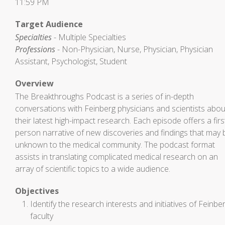
11:59 PM
Target Audience
Specialties
- Multiple Specialties
Professions
- Non-Physician, Nurse, Physician, Physician
Assistant, Psychologist, Student
Overview
The Breakthroughs Podcast is a series of in-depth
conversations with Feinberg physicians and scientists abou
their latest high-impact research. Each episode offers a firs
person narrative of new discoveries and findings that may 
unknown to the medical community. The podcast format
assists in translating complicated medical research on an
array of scientific topics to a wide audience.
Objectives
Identify the research interests and initiatives of Feinbe
faculty