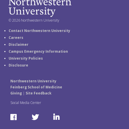
© 2026 Northwestern University
Contact Northwestern University
Careers
Disclaimer
Campus Emergency Information
University Policies
Disclosure
Northwestern University
Feinberg School of Medicine
Giving
|
Site Feedback
Social Media Center
F
T
L
a
w
i