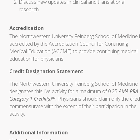
Discuss new updates in clinical and translational
research
Accreditation
The Northwestern University Feinberg School of Medicine 
accredited by the Accreditation Council for Continuing
Medical Education (ACCME) to provide continuing medical
education for physicians.
Credit Designation Statement
The Northwestern University Feinberg School of Medicine
designates this live activity for a maximum of 0.25
AMA PRA
Category 1 Credit(s)™.
Physicians should claim only the cred
commensurate with the extent of their participation in the
activity.
Additional Information