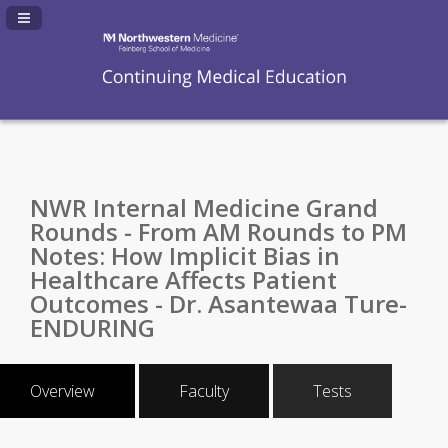
Navigation Panel Toggle
NWR Internal Medicine Grand
Rounds - From AM Rounds to PM
Notes: How Implicit Bias in
Healthcare Affects Patient
Outcomes - Dr. Asantewaa Ture-
ENDURING
Overview
Faculty
Tests