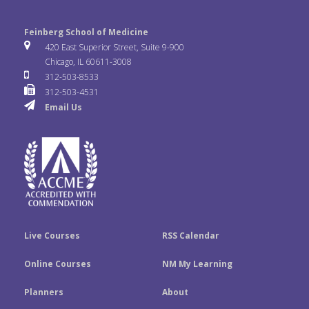
c
i
n
l
o
n
e
t
k
Feinberg School of Medicine
i
u
s
420 East Superior Street, Suite 9-900
b
t
e
Chicago, IL 60611-3008
c
T
t
312-503-8533
o
e
d
312-503-4531
k
u
a
Email Us
o
r
I
r
b
g
k
n
e
r
a
m
Live Courses
RSS Calendar
Online Courses
NM My Learning
Planners
About