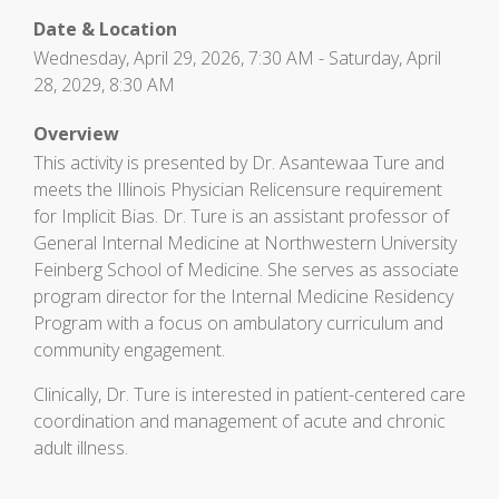
Date & Location
Wednesday, April 29, 2026, 7:30 AM - Saturday, April
28, 2029, 8:30 AM
Overview
This activity is presented by Dr. Asantewaa Ture and
meets the Illinois Physician Relicensure requirement
for Implicit Bias. Dr. Ture is an assistant professor of
General Internal Medicine at Northwestern University
Feinberg School of Medicine. She serves as associate
program director for the Internal Medicine Residency
Program with a focus on ambulatory curriculum and
community engagement.
Clinically, Dr. Ture is interested in patient-centered care
coordination and management of acute and chronic
adult illness.