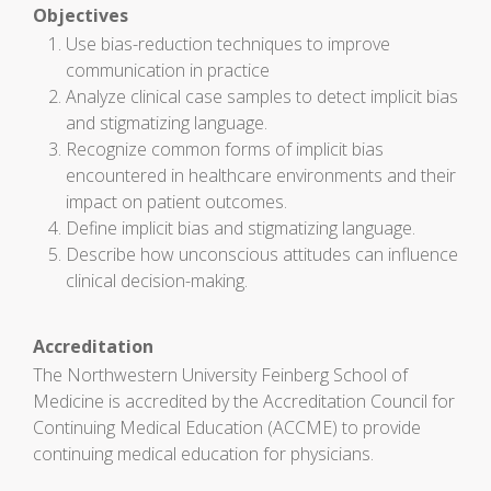
Objectives
Use bias-reduction techniques to improve
communication in practice
Analyze clinical case samples to detect implicit bias
and stigmatizing language.
Recognize common forms of implicit bias
encountered in healthcare environments and their
impact on patient outcomes.
Define implicit bias and stigmatizing language.
Describe how unconscious attitudes can influence
clinical decision-making.
Accreditation
The Northwestern University Feinberg School of
Medicine is accredited by the Accreditation Council for
Continuing Medical Education (ACCME) to provide
continuing medical education for physicians.