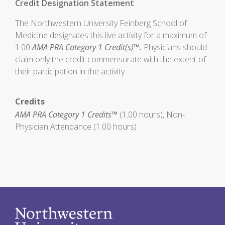
Credit Designation Statement
The Northwestern University Feinberg School of
Medicine designates this live activity for a maximum of
1.00
AMA PRA Category 1 Credit(s)™.
Physicians should
claim only the credit commensurate with the extent of
their participation in the activity.
Credits
AMA PRA Category 1 Credits™
(1.00 hours), Non-
Physician Attendance (1.00 hours)