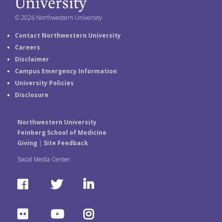
© 2026 Northwestern University
Contact Northwestern University
Careers
Disclaimer
Campus Emergency Information
University Policies
Disclosure
Northwestern University
Feinberg School of Medicine
Giving
|
Site Feedback
Social Media Center
F
T
L
a
w
i
F
Y
I