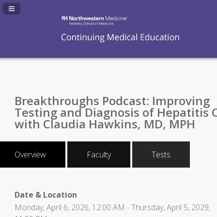
Navigation Panel Toggle
Breakthroughs Podcast: Improving
Testing and Diagnosis of Hepatitis 
with Claudia Hawkins, MD, MPH
Overview
Faculty
Tests
Date & Location
Monday, April 6, 2026, 12:00 AM - Thursday, April 5, 2029,