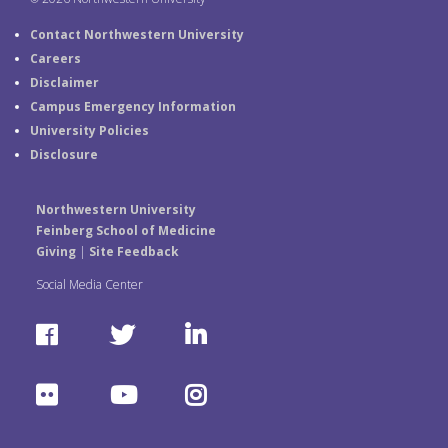
Contact Northwestern University
Careers
Disclaimer
Campus Emergency Information
University Policies
Disclosure
Northwestern University
Feinberg School of Medicine
Giving
|
Site Feedback
Social Media Center
F
T
L
a
w
i
F
Y
I
c
i
n
l
o
n