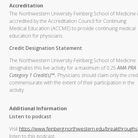
Accreditation
The Northwestern University Feinberg School of Medicine 
accredited by the Accreditation Council for Continuing
Medical Education (ACCME) to provide continuing medical
education for physicians.
Credit Designation Statement
The Northwestern University Feinberg School of Medicine
designates this live activity for a maximum of 0.25
AMA PRA
Category 1 Credit(s)™.
Physicians should claim only the cred
commensurate with the extent of their participation in the
activity.
Additional Information
Listen to podcast
Visit
https://www.feinberg.northwestern.edu/breakthroughs
listen to this podcast.