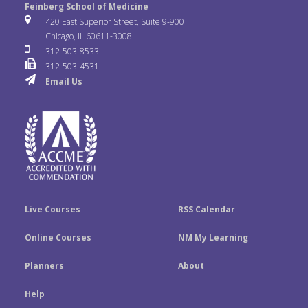
e
t
k
Feinberg School of Medicine
i
u
s
420 East Superior Street, Suite 9-900
b
t
e
Chicago, IL 60611-3008
c
T
t
312-503-8533
o
e
d
312-503-4531
k
u
a
Email Us
o
r
I
r
b
g
k
n
e
r
a
m
Live Courses
RSS Calendar
Online Courses
NM My Learning
Planners
About
Help