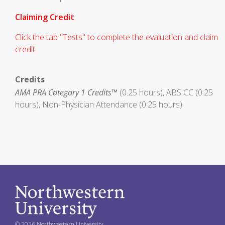
Claiming Credit
Click the tab "Tests" to complete the evaluation and claim
credit.
Credits
AMA PRA Category 1 Credits™
(0.25 hours), ABS CC (0.25
hours), Non-Physician Attendance (0.25 hours)
© 2026 Northwestern University