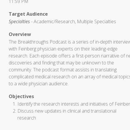
11:59 PM
Target Audience
Specialties
- Academic/Research, Multiple Specialties
Overview
The Breakthroughs Podcast is a series of in-depth intervie
with Feinberg physician experts on their leading-edge
research. Each episode offers a first-person narrative of 
discoveries and finding that may be unknown to the
community. The podcast format assists in translating
complicated medical research on an array of medical topic
to a wide physician audience.
Objectives
Identify the research interests and initiatives of Feinbe
Discuss new updates in clinical and translational
research