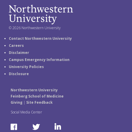
© 2026 Northwestern University
Contact Northwestern University
Careers
Disclaimer
Campus Emergency Information
University Policies
Disclosure
Northwestern University
Feinberg School of Medicine
Giving
|
Site Feedback
Social Media Center
F
T
L