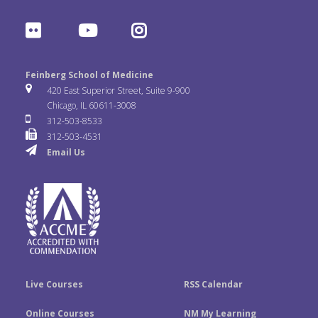
a
w
i
F
Y
I
c
i
n
l
o
n
e
t
k
Feinberg School of Medicine
i
u
s
420 East Superior Street, Suite 9-900
b
t
e
Chicago, IL 60611-3008
c
T
t
312-503-8533
o
e
d
312-503-4531
k
u
a
Email Us
o
r
I
r
b
g
k
n
e
r
a
m
Live Courses
RSS Calendar
Online Courses
NM My Learning