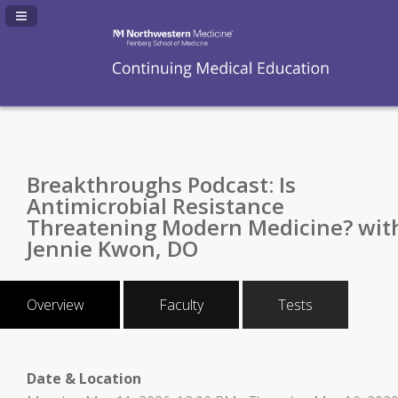
Navigation Panel Toggle
Breakthroughs Podcast: Is
Antimicrobial Resistance
Threatening Modern Medicine? wit
Jennie Kwon, DO
Overview
Faculty
Tests
Date & Location