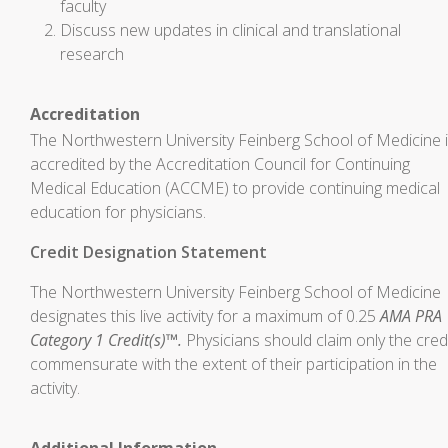
faculty
Discuss new updates in clinical and translational
research
Accreditation
The Northwestern University Feinberg School of Medicine 
accredited by the Accreditation Council for Continuing
Medical Education (ACCME) to provide continuing medical
education for physicians.
Credit Designation Statement
The Northwestern University Feinberg School of Medicine
designates this live activity for a maximum of 0.25
AMA PRA
Category 1 Credit(s)™.
Physicians should claim only the cred
commensurate with the extent of their participation in the
activity.