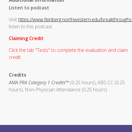
Additional Information
Listen to podcast
Visit
https://www.feinberg.northwestern.edu/breakthroughs
listen to this podcast.
Claiming Credit
Click the tab "Tests" to complete the evaluation and claim
credit.
Credits
AMA PRA Category 1 Credits™
(0.25 hours), ABS CC (0.25
hours), Non-Physician Attendance (0.25 hours)