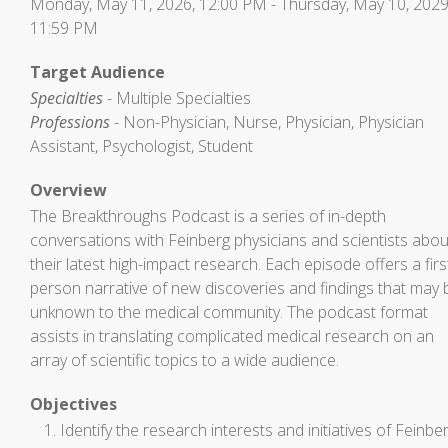
Monday, May 11, 2026, 12:00 PM - Thursday, May 10, 2029
11:59 PM
Target Audience
Specialties
- Multiple Specialties
Professions
- Non-Physician, Nurse, Physician, Physician
Assistant, Psychologist, Student
Overview
The Breakthroughs Podcast is a series of in-depth
conversations with Feinberg physicians and scientists abou
their latest high-impact research. Each episode offers a firs
person narrative of new discoveries and findings that may 
unknown to the medical community. The podcast format
assists in translating complicated medical research on an
array of scientific topics to a wide audience.
Objectives
Identify the research interests and initiatives of Feinbe