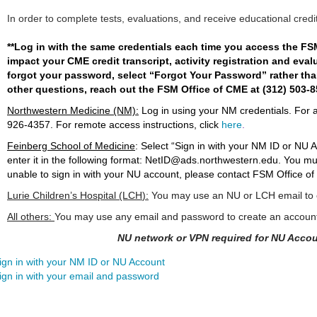
In order to complete tests, evaluations, and receive educational credi
**Log in with the same credentials each time you access the FS
impact your CME credit transcript, activity registration and eval
forgot your password, select “Forgot Your Password” rather than
other questions, reach out the FSM Office of CME at (312) 503-
Northwestern Medicine (NM):
Log in using your NM credentials. For 
926-4357
. For remote access instructions, click
here
.
Feinberg School of Medicine
:
Select “Sign in with your NM ID or NU 
enter it in the following format:
NetID@ads.northwestern.edu
. You mu
unable to sign in with your NU account, please contact FSM Office of
Lurie Children’s Hospital (LCH
):
You may use an NU or LCH email to c
All others:
You may use any email and password to create an accoun
NU network or VPN required for NU Accou
ign in with your NM ID or NU Account
ign in with your email and password