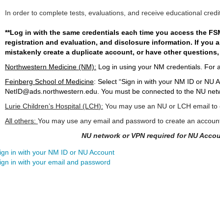
In order to complete tests, evaluations, and receive educational credi
**Log in with the same credentials each time you access the FSM
registration and evaluation, and disclosure information. If you
mistakenly create a duplicate account, or have other questions,
Northwestern Medicine (NM):
Log in using your NM credentials. For 
Feinberg School of Medicine
:
Select “Sign in with your NM ID or NU A
NetID@ads.northwestern.edu
. You must be connected to the NU netw
Lurie Children’s Hospital (LCH
):
You may use an NU or LCH email to c
All others:
You may use any email and password to create an accoun
NU network or VPN required for NU Accou
ign in with your NM ID or NU Account
ign in with your email and password