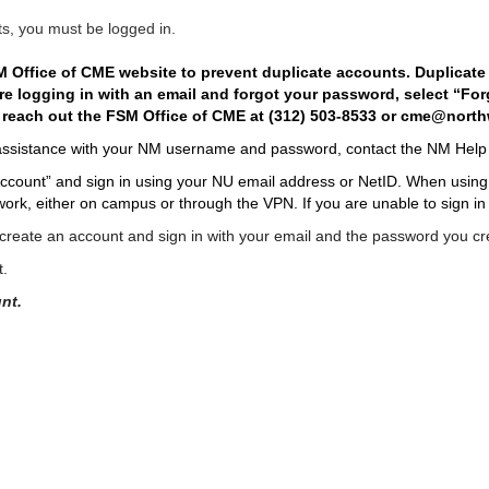
ts, you must be logged in.
 Office of CME website to prevent duplicate accounts. Duplicate a
 are logging in with an email and forgot your password, select “Fo
 reach out the FSM Office of CME at (312) 503-8533 or
cme@north
assistance with your NM
username and password, contact
the
NM Help 
ccount” and sign in using your NU email address or NetID. When using yo
ork, either on campus or through the VPN. If you are unable to sign in
reate an account and sign in with your email and the password you cr
t.
nt.