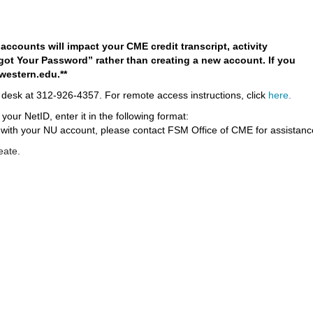
ccounts will impact your CME credit transcript, activity
rgot Your Password” rather than creating a new account. If you
western.edu
.**
desk at 312-926-4357
. For remote access instructions, click
here
.
ur NetID, enter it in the following format:
 with your NU account, please contact FSM Office of CME for assistanc
eate.